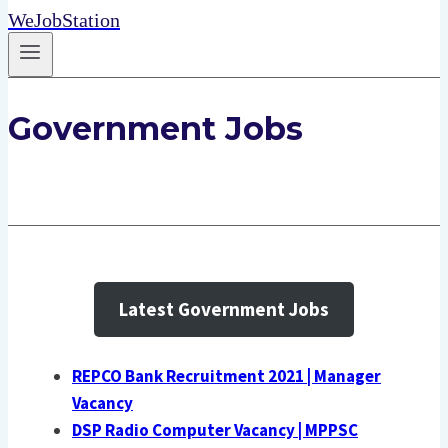
WeJobStation
Government Jobs
Latest Government Jobs
REPCO Bank Recruitment 2021 | Manager
Vacancy
DSP Radio Computer Vacancy | MPPSC