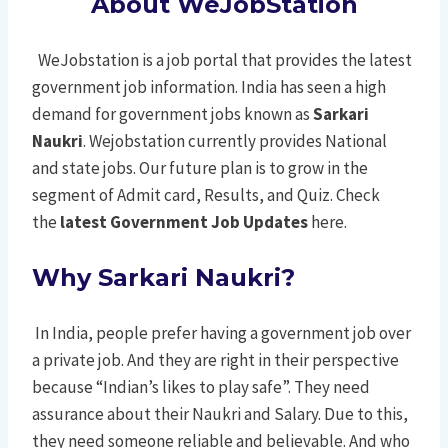
About
WeJobStation
WeJobstation is a job portal that provides the latest
government job information. India has seen a high
demand for government jobs known as
Sarkari
Naukri
. Wejobstation currently provides National
and state jobs. Our future plan is to grow in the
segment of Admit card, Results, and Quiz. Check
the
latest Government Job Updates
here.
Why Sarkari Naukri?
In India, people prefer having a government job over
a private job. And they are right in their perspective
because “Indian’s likes to play safe”. They need
assurance about their Naukri and Salary. Due to this,
they need someone reliable and believable. And who