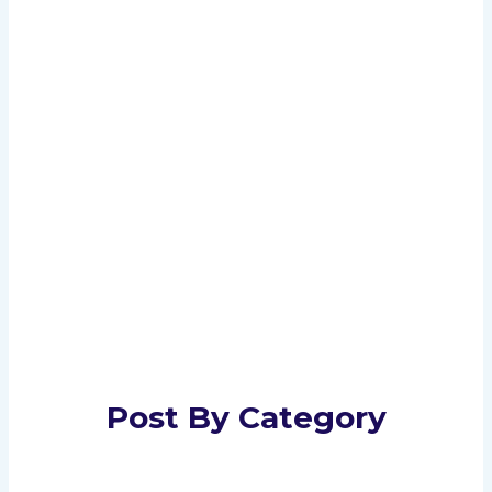
Post By Category