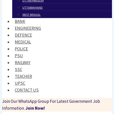
UTTAR PRADESH
UTTARAKHAND
WEST BENGAL
BANK
ENGINEERING
DEFENCE
MEDICAL
POLICE
PSU
RAILWAY
SSC
TEACHER
UPSC
CONTACT US
Join Our WhatsApp Group For Latest Government Job
Information.
Join Now!