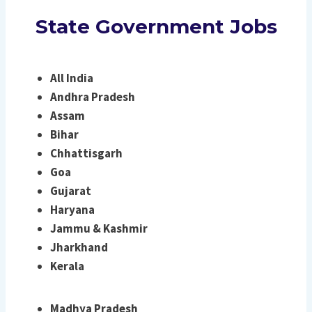
State Government Jobs
All India
Andhra Pradesh
Assam
Bihar
Chhattisgarh
Goa
Gujarat
Haryana
Jammu & Kashmir
Jharkhand
Kerala
Madhya Pradesh