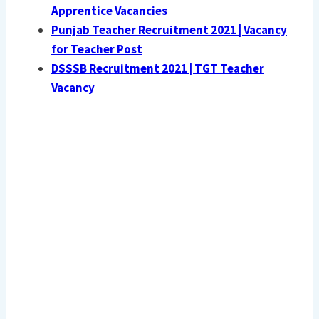
Apprentice Vacancies
Punjab Teacher Recruitment 2021 | Vacancy
for Teacher Post
DSSSB Recruitment 2021 | TGT Teacher
Vacancy