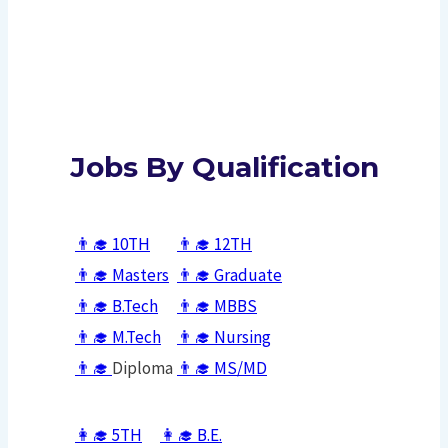
Jobs By Qualification
👨‍🎓
10TH
👨‍🎓
12TH
👨‍🎓
Masters
👨‍🎓
Graduate
👨‍🎓
B.Tech
👨‍🎓
MBBS
👨‍🎓
M.Tech
👨‍🎓
Nursing
👨‍🎓
Diploma
👨‍🎓
MS/
MD
👩‍🎓
5TH
👩‍🎓
B.E.