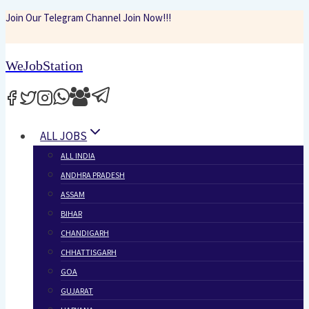
Skip
Join Our Telegram Channel Join Now!!!
to
content
WeJobStation
ALL JOBS
ALL INDIA
ANDHRA PRADESH
ASSAM
BIHAR
CHANDIGARH
CHHATTISGARH
GOA
GUJARAT