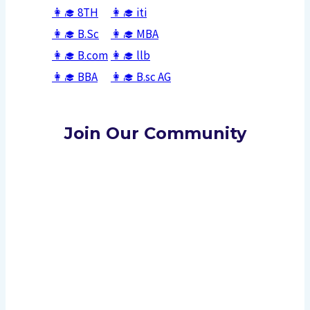
👩‍🎓 8TH
👩‍🎓
iti
👩‍🎓
B.Sc
👩‍🎓
MBA
👩‍🎓
B.com
👩‍🎓
llb
👩‍🎓
BBA
👩‍🎓
B.sc AG
Join Our Community