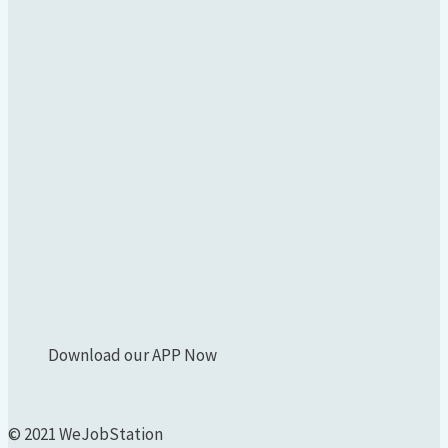
Download our APP Now
© 2021 WeJobStation