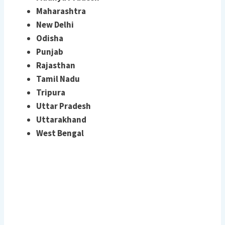
Maharashtra
New Delhi
Odisha
Punjab
Rajasthan
Tamil Nadu
Tripura
Uttar Pradesh
Uttarakhand
West Bengal