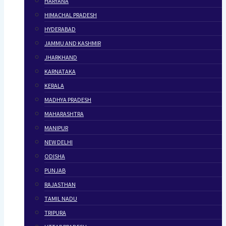
HARYANA
HIMACHAL PRADESH
HYDERABAD
JAMMU AND KASHMIR
JHARKHAND
KARNATAKA
KERALA
MADHYA PRADESH
MAHARASHTRA
MANIPUR
NEW DELHI
ODISHA
PUNJAB
RAJASTHAN
TAMIL NADU
TRIPURA