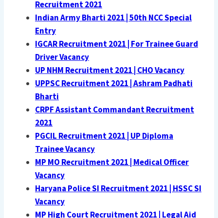
Recruitment 2021
Indian Army Bharti 2021 | 50th NCC Special
Entry
IGCAR Recruitment 2021 | For Trainee Guard
Driver Vacancy
UP NHM Recruitment 2021 | CHO Vacancy
UPPSC Recruitment 2021 | Ashram Padhati
Bharti
CRPF Assistant Commandant Recruitment
2021
PGCIL Recruitment 2021 | UP Diploma
Trainee Vacancy
MP MO Recruitment 2021 | Medical Officer
Vacancy
Haryana Police SI Recruitment 2021 | HSSC SI
Vacancy
MP High Court Recruitment 2021 | Legal Aid