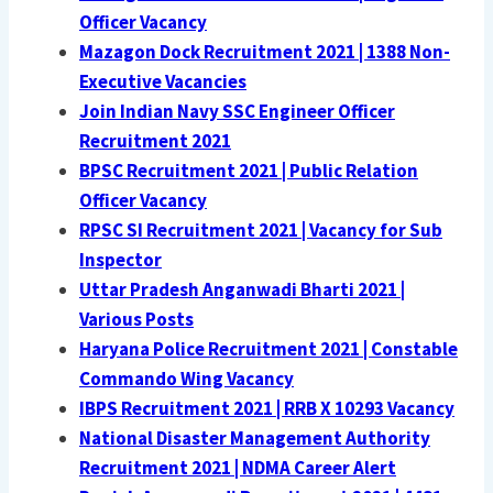
Officer Vacancy
Mazagon Dock Recruitment 2021 | 1388 Non-
Executive Vacancies
Join Indian Navy SSC Engineer Officer
Recruitment 2021
BPSC Recruitment 2021 | Public Relation
Officer Vacancy
RPSC SI Recruitment 2021 | Vacancy for Sub
Inspector
Uttar Pradesh Anganwadi Bharti 2021 |
Various Posts
Haryana Police Recruitment 2021 | Constable
Commando Wing Vacancy
IBPS Recruitment 2021 | RRB X 10293 Vacancy
National Disaster Management Authority
Recruitment 2021 | NDMA Career Alert