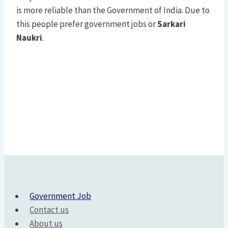
is more reliable than the Government of India. Due to
this people prefer government jobs or
Sarkari
Naukri
.
Government Job
Contact us
About us