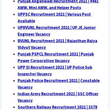
Punjab Anganwadi Recruitment 2021 | 4481
AWW, Mini AWW, and Helper Posts
UPPSC Recruitment 2021 | Various Post
Available
UPRVUNL Recruitment 2021 | UP JE Junior
Engineer Vacancy
RVUNL Recruitment 2021 | Rajasthan Rajya
Vidyut Vacancy
Punjab PSPCL Recruitment 2021 | Punjab
Power Corporation Vacancy
UPP SI Recruitment 2021 | UP Police Sub
Inspector Vacancy
Punjab Police Recruitment 2021 | Constable
Vacancy
Indian Army Recruitment 2021 | SSC Officer
Vacancy
Southern Railway Recruitment 2021 | 3378