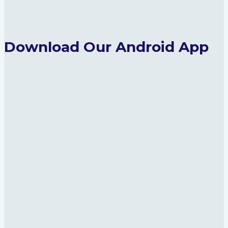
Download Our Android App