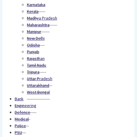
Karnataka
Kerala
Madhya Pradesh
Maharashtra
Manipur
New Delhi
Odisha
Punjab
Rajasthan
Tamil Nadu
Tripura
Uttar Pradesh
Uttarakhand
West Bengal
Bank
Engineering
Defence
Medical
Police
PSU