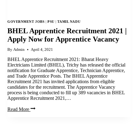
GOVERNMENT JOBS
|
PSU
|
TAMIL NADU
BHEL Apprentice Recruitment 2021 |
Apply Now for Apprentice Vacancy
By
Admin
April 4, 2021
BHEL Apprentice Recruitment 2021: Bharat Heavy
Electricians Limited (BHEL), Trichy has released the official
notification for Graduate Apprentice, Technician Apprentice,
and Trade Apprentice Posts. The BHEL Apprentice
Recruitment 2021 has invited applications from eligible
candidates for the recruitment. The Apprentice Vacancy
process is being conducted to fill up 389 vacancies in BHEL
Apprentice Recruitment 2021,…
BHEL
Read More
Apprentice
Recruitment
2021
|
Apply