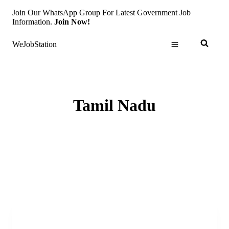
Skip
Join Our WhatsApp Group For Latest Government Job
to
Information.
Join Now!
content
WeJobStation
Tamil Nadu