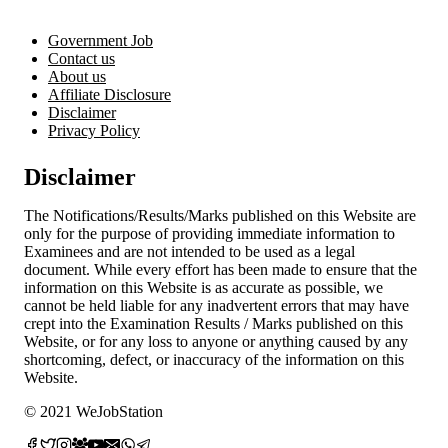
Now
for
Government Job
Apprentice
Contact us
Vacancy
About us
Affiliate Disclosure
Disclaimer
Privacy Policy
Disclaimer
The Notifications/Results/Marks published on this Website are
only for the purpose of providing immediate information to
Examinees and are not intended to be used as a legal
document. While every effort has been made to ensure that the
information on this Website is as accurate as possible, we
cannot be held liable for any inadvertent errors that may have
crept into the Examination Results / Marks published on this
Website, or for any loss to anyone or anything caused by any
shortcoming, defect, or inaccuracy of the information on this
Website.
© 2021 WeJobStation