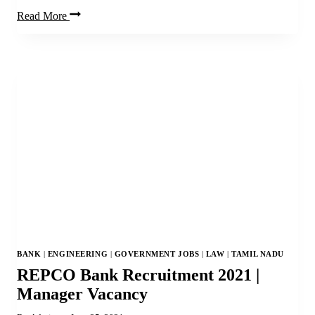
ISI
Read More
Jobs
2021
|
45
Engineer,
Electrician,
Assistant
&
Other
Posts
BANK
|
ENGINEERING
|
GOVERNMENT JOBS
|
LAW
|
TAMIL NADU
REPCO Bank Recruitment 2021 |
Manager Vacancy