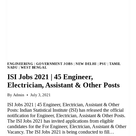
ENGINEERING
|
GOVERNMENT JOBS
|
NEW DELHI
|
PSU
|
TAMIL
NADU
|
WEST BENGAL
ISI Jobs 2021 | 45 Engineer,
Electrician, Assistant & Other Posts
By
Admin
July 3, 2021
ISI Jobs 2021 | 45 Engineer, Electrician, Assistant & Other
Posts: Indian Statistical Institute (ISI) has released the official
notification for Engineer, Electrician, Assistant & Other Posts.
The ISI Jobs 2021 has invited applications from eligible
candidates for the For Engineer, Electrician, Assistant & Other
Vacancy. The ISI Jobs 2021 is being conducted to fill…