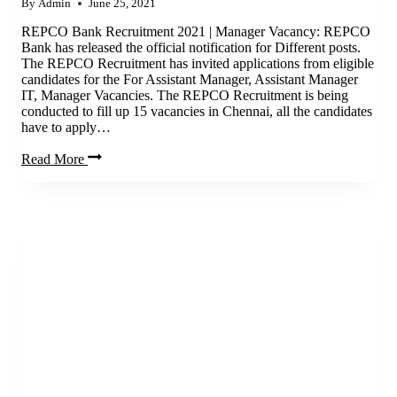
By
Admin
June 25, 2021
REPCO Bank Recruitment 2021 | Manager Vacancy: REPCO
Bank has released the official notification for Different posts.
The REPCO Recruitment has invited applications from eligible
candidates for the For Assistant Manager, Assistant Manager
IT, Manager Vacancies. The REPCO Recruitment is being
conducted to fill up 15 vacancies in Chennai, all the candidates
have to apply…
REPCO
Read More
Bank
Recruitment
2021
|
Manager
Vacancy