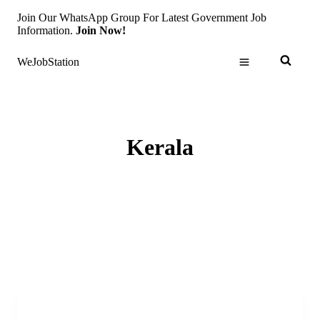
Skip
Join Our WhatsApp Group For Latest Government Job
to
Information.
Join Now!
content
WeJobStation
Kerala