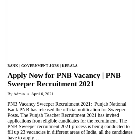
BANK
|
GOVERNMENT JOBS
|
KERALA
Apply Now for PNB Vacancy | PNB
Sweeper Recruitment 2021
By
Admin
April 6, 2021
PNB Vacancy Sweeper Recruitment 2021: Punjab National
Bank PNB has released the official notification for Sweeper
Posts. The Punjab Teacher Recruitment 2021 has invited
applications from eligible candidates for the recruitment. The
PNB Sweeper recruitment 2021 process is being conducted to
fill up 23 vacancies in different areas of India, all the candidates
have to apply…