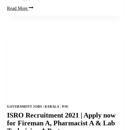
Apply
Read More
Now
for
PNB
Vacancy
|
PNB
Sweeper
Recruitment
2021
GOVERNMENT JOBS
|
KERALA
|
PSU
ISRO Recruitment 2021 | Apply now
for Fireman A, Pharmacist A & Lab