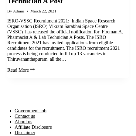
Technician A Post
By
Admin
March 22, 2021
ISRO-VSSC Recruitment 2021: Indian Space Research
Organisation (ISRO)-Vikram Sarabhai Space Centre
(VSSC) has released the official notification for Fireman A,
Pharmacist A & Lab Technician A Posts. The ISRO
Recruitment 2021 has invited applications from eligible
candidates for the recruitment. The ISRO recruitment 2021
process is being conducted to fill up 13 vacancies in
Thiruvananthapuram, all the…
ISRO
Read More
Recruitment
2021
|
Apply
now
for
Fireman
Government Job
A,
Contact us
Pharmacist
About us
A
Affiliate Disclosure
&
Disclaimer
Lab