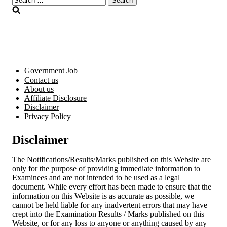
for:
Government Job
Contact us
About us
Affiliate Disclosure
Disclaimer
Privacy Policy
Disclaimer
The Notifications/Results/Marks published on this Website are
only for the purpose of providing immediate information to
Examinees and are not intended to be used as a legal
document. While every effort has been made to ensure that the
information on this Website is as accurate as possible, we
cannot be held liable for any inadvertent errors that may have
crept into the Examination Results / Marks published on this
Website, or for any loss to anyone or anything caused by any