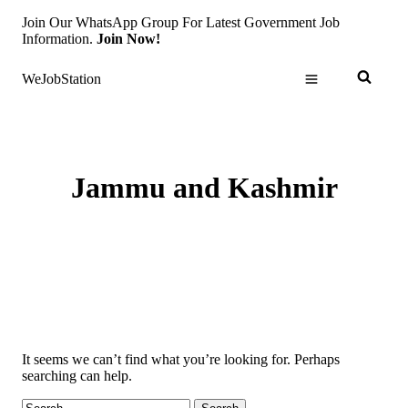
Skip
Join Our WhatsApp Group For Latest Government Job
to
Information.
Join Now!
content
WeJobStation
Jammu and Kashmir
It seems we can’t find what you’re looking for. Perhaps
searching can help.
Search