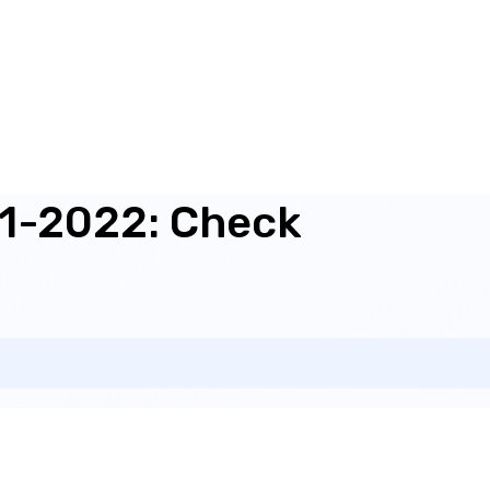
21-2022: Check