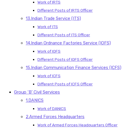
Work of IRTS
Different Posts of IRTS Officer
13.Indian Trade Service (ITS)
Work of ITS
Different Posts of ITS Officer
14.Indian Ordnance Factories Service (IOFS)
Work of IOFS
Different Posts of IOFS Officer
15.Indian Communication Finance Services (ICFS)
Work of ICFS
Different Posts of ICFS Officer
Group ‘B’ Civil Services
1.DANICS
Work of DANICS
2.Armed Forces Headquarters
Work of Armed Forces Headquarters Officer