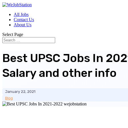
All Jobs
Contact Us
About Us
Select Page
Best UPSC Jobs In 20
Salary and other info
January 22, 2021
Blog