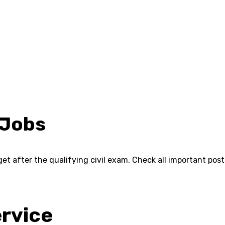
 Jobs
et after the qualifying civil exam. Check all important pos
ervice