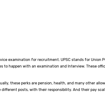
rvice examination for recruitment. UPSC stands for Union P
es to happen with an examination and Interview. These offic
ally, these perks are pension, health, and many other allowa
he different posts, with their responsibility. And their pay s