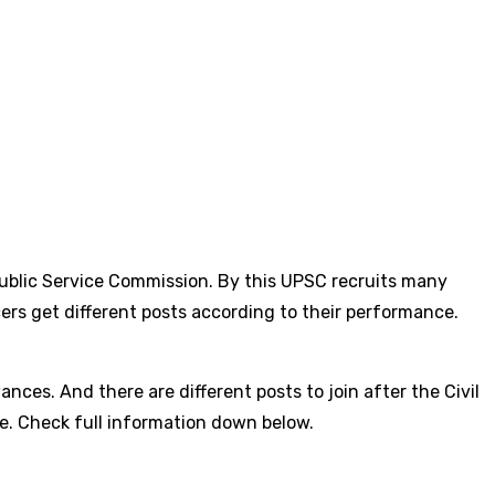
ublic Service Commission. By this UPSC recruits many
ers get different posts according to their performance.
nces. And there are different posts to join after the Civil
cale. Check full information down below.