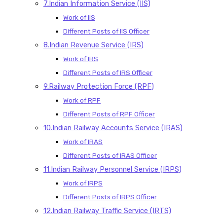
7.Indian Information Service (IIS)
Work of IIS
Different Posts of IIS Officer
8.Indian Revenue Service (IRS)
Work of IRS
Different Posts of IRS Officer
9.Railway Protection Force (RPF)
Work of RPF
Different Posts of RPF Officer
10.Indian Railway Accounts Service (IRAS)
Work of IRAS
Different Posts of IRAS Officer
11.Indian Railway Personnel Service (IRPS)
Work of IRPS
Different Posts of IRPS Officer
12.Indian Railway Traffic Service (IRTS)