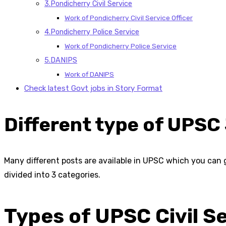
3.Pondicherry Civil Service
Work of Pondicherry Civil Service Officer
4.Pondicherry Police Service
Work of Pondicherry Police Service
5.DANIPS
Work of DANIPS
Check latest Govt jobs in Story Format
Different type of UPSC
Many different posts are available in UPSC which you can g
divided into 3 categories.
Types of UPSC Civil S