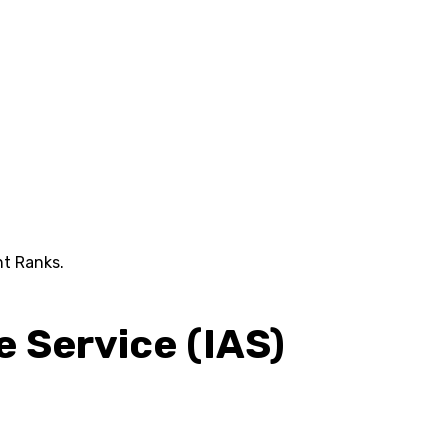
nt Ranks.
e Service (IAS)