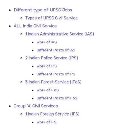
Different type of UPSC Jobs
Types of UPSC Civil Service
ALL India Civil Service
1.Indian Administrative Service (IAS)
Work of IAS
Different Posts of IAS
2.Indian Police Service (IPS)
Work of IPS
Different Posts of IPS
3.Indian Forest Service (IFoS)
Work of IFoS
Different Posts of IFoS
Group ‘A’ Civil Services
1.Indian Foreign Service (IFS)
Work of IFS