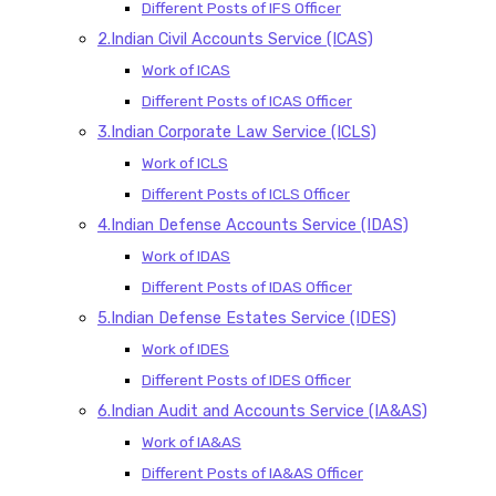
Different Posts of IFS Officer
2.Indian Civil Accounts Service (ICAS)
Work of ICAS
Different Posts of ICAS Officer
3.Indian Corporate Law Service (ICLS)
Work of ICLS
Different Posts of ICLS Officer
4.Indian Defense Accounts Service (IDAS)
Work of IDAS
Different Posts of IDAS Officer
5.Indian Defense Estates Service (IDES)
Work of IDES
Different Posts of IDES Officer
6.Indian Audit and Accounts Service (IA&AS)
Work of IA&AS
Different Posts of IA&AS Officer