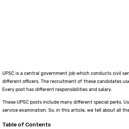
UPSC is a central government job which conducts civil se
different officers. The recruitment of these candidates us
Every post has different responsibilities and salary.
These UPSC posts include many different special perks. Usu
service examination. So, in this article, we tell about all t
Table of Contents