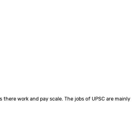
ts there work and pay scale. The jobs of UPSC are mainly