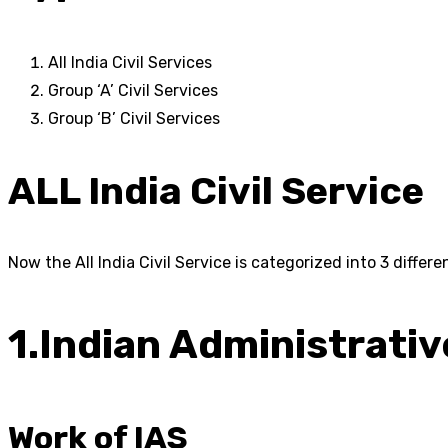
All India Civil Services
Group ‘A’ Civil Services
Group ‘B’ Civil Services
ALL India Civil Service
Now the All India Civil Service is categorized into 3 differe
1.Indian Administrativ
Work of IAS