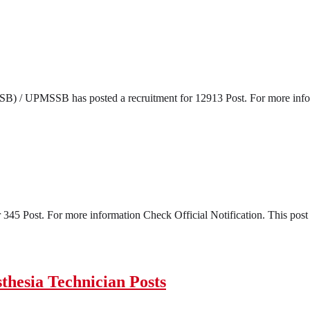
) / UPMSSB has posted a recruitment for 12913 Post. For more informa
45 Post. For more information Check Official Notification. This post s
hesia Technician Posts