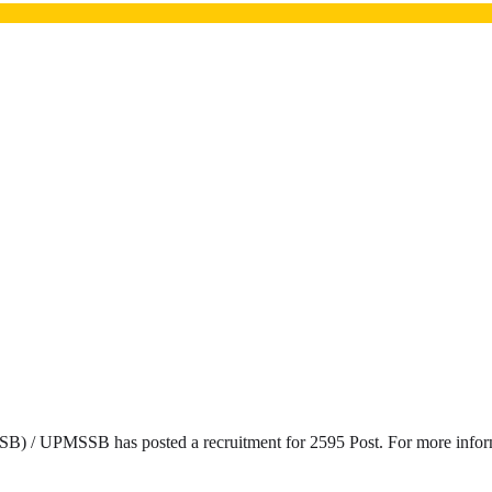
) / UPMSSB has posted a recruitment for 2595 Post. For more informat