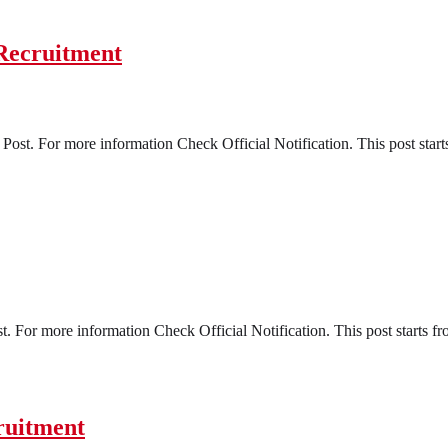
Recruitment
ost. For more information Check Official Notification. This post start
t. For more information Check Official Notification. This post starts f
ruitment