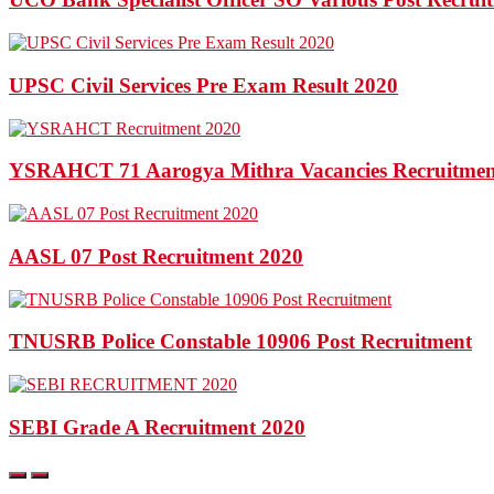
UPSC Civil Services Pre Exam Result 2020
YSRAHCT 71 Aarogya Mithra Vacancies Recruitmen
AASL 07 Post Recruitment 2020
TNUSRB Police Constable 10906 Post Recruitment
SEBI Grade A Recruitment 2020