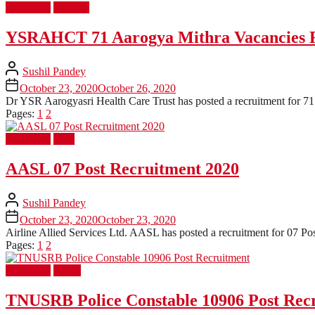
Latest Job
Medical
YSRAHCT 71 Aarogya Mithra Vacancies 
Sushil Pandey
October 23, 2020
October 26, 2020
Dr YSR Aarogyasri Health Care Trust has posted a recruitment for 71 P
Pages:
1
2
Latest Job
PSU
AASL 07 Post Recruitment 2020
Sushil Pandey
October 23, 2020
October 23, 2020
Airline Allied Services Ltd. AASL has posted a recruitment for 07 Pos
Pages:
1
2
Latest Job
Police
TNUSRB Police Constable 10906 Post Rec