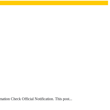
ion Check Official Notification. This post...