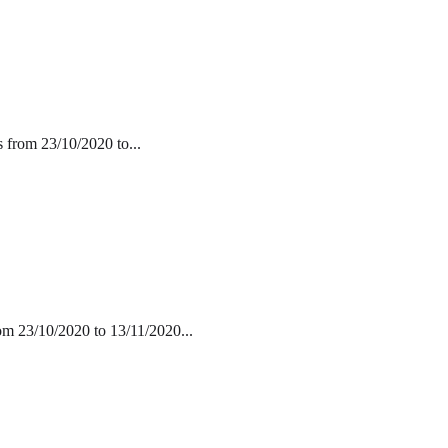
s from 23/10/2020 to...
rom 23/10/2020 to 13/11/2020...