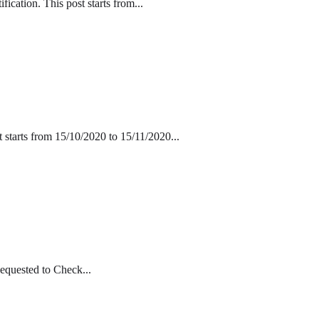
cation. This post starts from...
 starts from 15/10/2020 to 15/11/2020...
equested to Check...