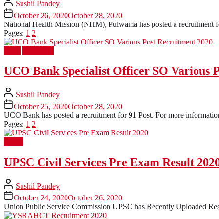
Sushil Pandey
October 26, 2020
October 28, 2020
National Health Mission (NHM), Pulwama has posted a recruitment for 
Pages:
1
2
Bank
Latest Job
UCO Bank Specialist Officer SO Various 
Sushil Pandey
October 25, 2020
October 28, 2020
UCO Bank has posted a recruitment for 91 Post. For more information 
Pages:
1
2
Result
UPSC Civil Services Pre Exam Result 202
Sushil Pandey
October 24, 2020
October 26, 2020
Union Public Service Commission UPSC has Recently Uploaded Resul