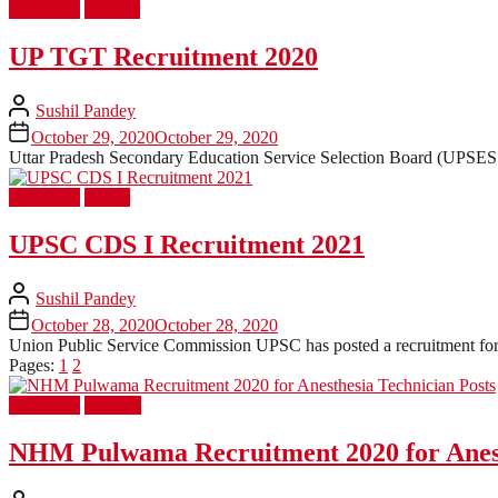
Latest Job
Teacher
UP TGT Recruitment 2020
Sushil Pandey
October 29, 2020
October 29, 2020
Uttar Pradesh Secondary Education Service Selection Board (UPSESSB
Latest Job
UPSC
UPSC CDS I Recruitment 2021
Sushil Pandey
October 28, 2020
October 28, 2020
Union Public Service Commission UPSC has posted a recruitment for 3
Pages:
1
2
Latest Job
Medical
NHM Pulwama Recruitment 2020 for Anest