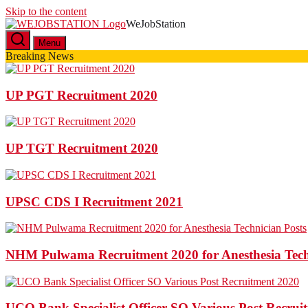
Skip to the content
WeJobStation
Latest Government Job Alerts
Menu
Breaking News
UP PGT Recruitment 2020
UP TGT Recruitment 2020
UPSC CDS I Recruitment 2021
NHM Pulwama Recruitment 2020 for Anesthesia Tech
UCO Bank Specialist Officer SO Various Post Recrui