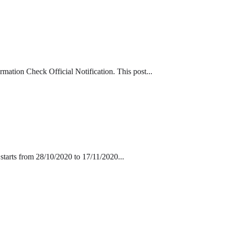
tion Check Official Notification. This post...
tarts from 28/10/2020 to 17/11/2020...