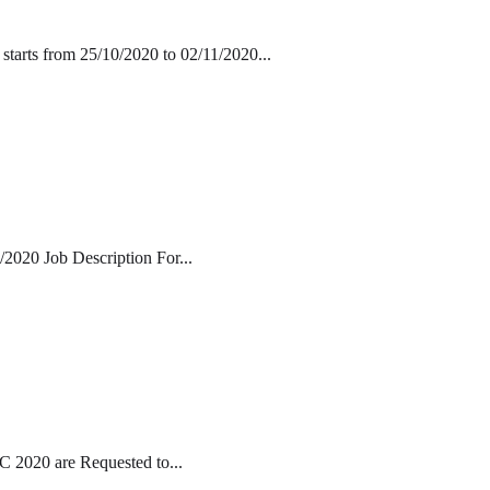
starts from 25/10/2020 to 02/11/2020...
/2020 Job Description For...
 2020 are Requested to...