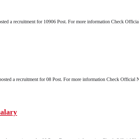
a recruitment for 10906 Post. For more information Check Official No
ed a recruitment for 08 Post. For more information Check Official Noti
alary