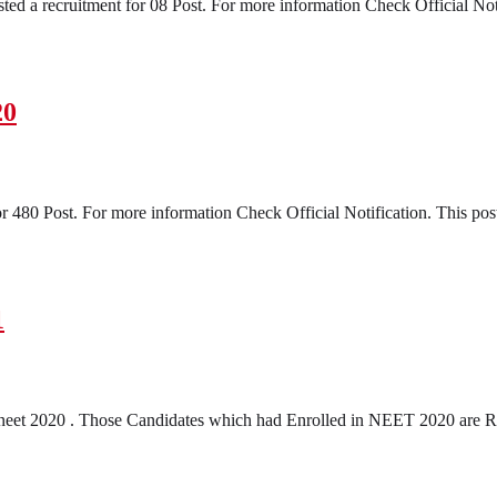
ed a recruitment for 08 Post. For more information Check Official Notifi
20
 480 Post. For more information Check Official Notification. This post
1
neet 2020 . Those Candidates which had Enrolled in NEET 2020 are R