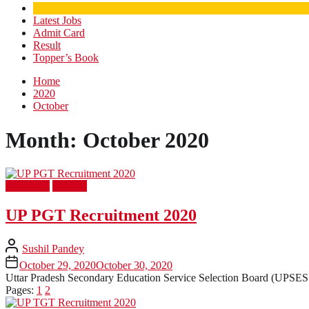
Latest Jobs
Admit Card
Result
Topper’s Book
Home
2020
October
Month:
October 2020
Latest Job
Teacher
UP PGT Recruitment 2020
Sushil Pandey
October 29, 2020
October 30, 2020
Uttar Pradesh Secondary Education Service Selection Board (UPSESSB
Pages:
1
2