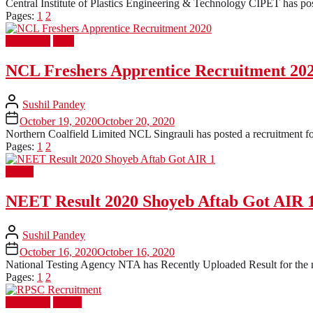
Central Institute of Plastics Engineering & Technology CIPET has post
Pages:
1
2
Latest Job
PSU
NCL Freshers Apprentice Recruitment 20
Sushil Pandey
October 19, 2020
October 20, 2020
Northern Coalfield Limited NCL Singrauli has posted a recruitment for
Pages:
1
2
Result
NEET Result 2020 Shoyeb Aftab Got AIR 
Sushil Pandey
October 16, 2020
October 16, 2020
National Testing Agency NTA has Recently Uploaded Result for the 
Pages:
1
2
Latest Job
UPSC