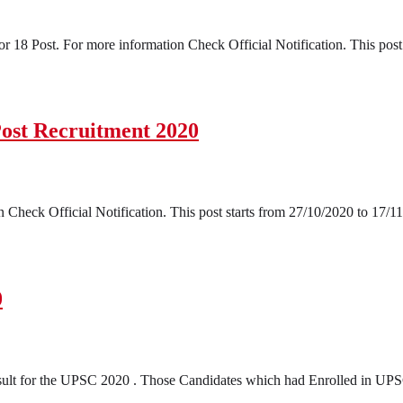
18 Post. For more information Check Official Notification. This post 
Post Recruitment 2020
Check Official Notification. This post starts from 27/10/2020 to 17/11
0
t for the UPSC 2020 . Those Candidates which had Enrolled in UPSC