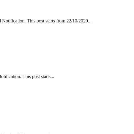
tification. This post starts from 22/10/2020...
fication. This post starts...