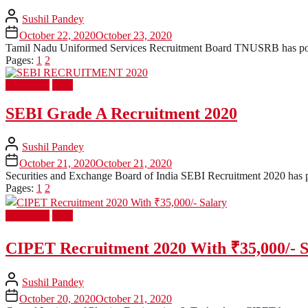
Sushil Pandey
October 22, 2020
October 23, 2020
Tamil Nadu Uniformed Services Recruitment Board TNUSRB has posted 
Pages:
1
2
Latest Job
PSU
SEBI Grade A Recruitment 2020
Sushil Pandey
October 21, 2020
October 21, 2020
Securities and Exchange Board of India SEBI Recruitment 2020 has post
Pages:
1
2
Latest Job
PSU
CIPET Recruitment 2020 With ₹35,000/- S
Sushil Pandey
October 20, 2020
October 21, 2020