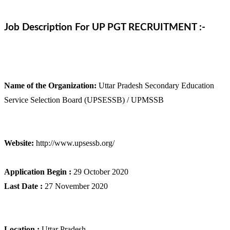
Job Description For UP PGT RECRUITMENT :-
Name of the Organization:
Uttar Pradesh Secondary Education
Service Selection Board (UPSESSB) / UPMSSB
Website:
http://www.upsessb.org/
Application Begin :
29 October 2020
Last Date :
27 November 2020
Location :
Uttar Pradesh