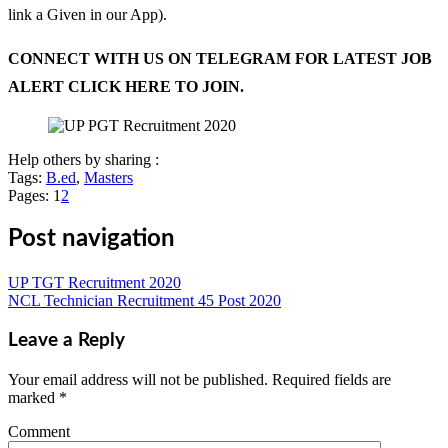
link a Given in our App).
CONNECT WITH US ON TELEGRAM FOR LATEST JOB
ALERT CLICK HERE TO JOIN.
Help others by sharing :
Tags:
B.ed
,
Masters
Pages:
1
2
Post navigation
UP TGT Recruitment 2020
NCL Technician Recruitment 45 Post 2020
Leave a Reply
Your email address will not be published.
Required fields are
marked
*
Comment