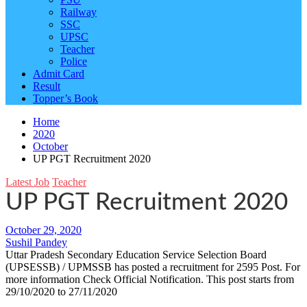
Railway
SSC
UPSC
Teacher
Police
Admit Card
Result
Topper’s Book
Home
2020
October
UP PGT Recruitment 2020
Latest Job
Teacher
UP PGT Recruitment 2020
October 29, 2020
Sushil Pandey
Uttar Pradesh Secondary Education Service Selection Board
(UPSESSB) / UPMSSB has posted a recruitment for 2595 Post. For
more information Check Official Notification. This post starts from
29/10/2020 to 27/11/2020