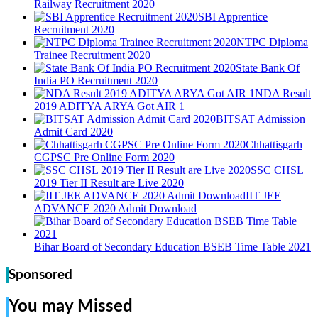
Railway Recruitment 2020
SBI Apprentice
Recruitment 2020
NTPC Diploma
Trainee Recruitment 2020
State Bank Of
India PO Recruitment 2020
NDA Result
2019 ADITYA ARYA Got AIR 1
BITSAT Admission
Admit Card 2020
Chhattisgarh
CGPSC Pre Online Form 2020
SSC CHSL
2019 Tier II Result are Live 2020
IIT JEE
ADVANCE 2020 Admit Download
Bihar Board of Secondary Education BSEB Time Table 2021
Sponsored
You may Missed