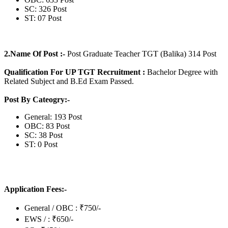
SC: 326 Post
ST: 07 Post
2.Name Of Post :-
Post Graduate Teacher TGT (Balika) 314 Post
Qualification For UP TGT Recruitment :
Bachelor Degree with
Related Subject and B.Ed Exam Passed.
Post By Cateogry:-
General: 193 Post
OBC: 83 Post
SC: 38 Post
ST: 0 Post
Application Fees:-
General / OBC : ₹750/-
EWS / : ₹650/-