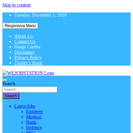
Skip to content
Tuesday, December 1, 2020
Responsive Menu
About Us
Contact Us
Image Credits
Disclaimer
Privacy Policy
Topper’s Book
Latest Government Job Alerts
Search
WeJobStation
Search
Latest Jobs
Engineer
Medical
Bank
Defence
PSU