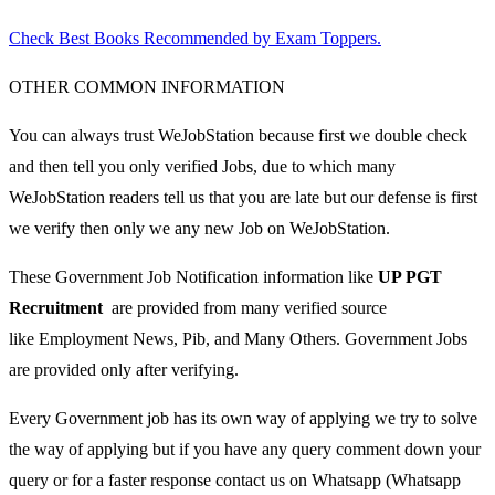
Check Best Books Recommended by Exam Toppers.
OTHER COMMON INFORMATION
You can always trust WeJobStation because first we double check
and then tell you only verified Jobs, due to which many
WeJobStation readers tell us that you are late but our defense is first
we verify then only we any new Job on WeJobStation.
These Government Job Notification information like
UP PGT
Recruitment
are provided from many verified source
like Employment News, Pib, and Many Others. Government Jobs
are provided only after verifying.
Every Government job has its own way of applying we try to solve
the way of applying but if you have any query comment down your
query or for a faster response contact us on Whatsapp (Whatsapp