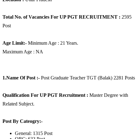
Total No. of Vacancies For UP PGT RECRUITMENT :
2595
Post
Age Limit:-
Minimum Age : 21 Years.
Maximum Age : NA
1.Name Of Post :-
Post Graduate Teacher TGT (Balak) 2281 Posts
Qualification For UP PGT Recruitment :
Master Degree with
Related Subject.
Post By Cateogry:-
General: 1315 Post
OBC: 633 Post