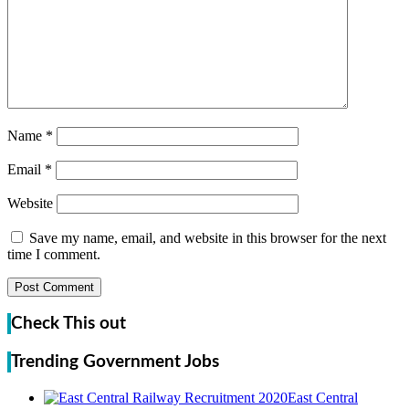
Name
*
Email
*
Website
Save my name, email, and website in this browser for the next
time I comment.
Check This out
Trending Government Jobs
East Central