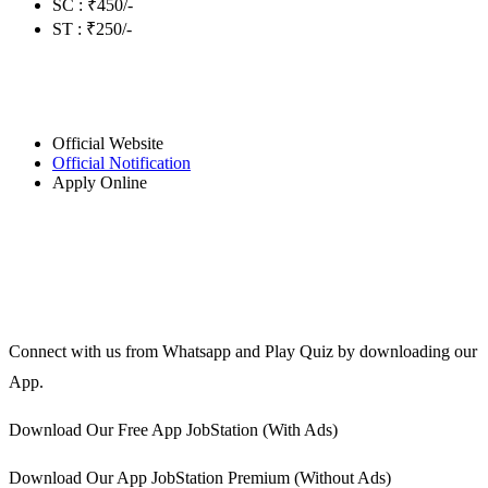
SC : ₹450/-
ST : ₹250/-
Official Website
Official Notification
Apply Online
Connect with us from Whatsapp and Play Quiz by downloading our
App.
Download Our Free App JobStation (With Ads)
Download Our App JobStation Premium (Without Ads)