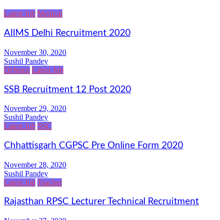
Latest Job
Medical
AIIMS Delhi Recruitment 2020
November 30, 2020
Sushil Pandey
Defence
Latest Job
SSB Recruitment 12 Post 2020
November 29, 2020
Sushil Pandey
Latest Job
SSC
Chhattisgarh CGPSC Pre Online Form 2020
November 28, 2020
Sushil Pandey
Latest Job
Teacher
Rajasthan RPSC Lecturer Technical Recruitment