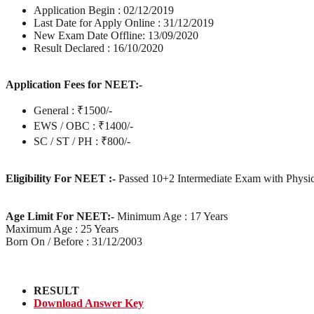
Application Begin : 02/12/2019
Last Date for Apply Online : 31/12/2019
New Exam Date Offline: 13/09/2020
Result Declared : 16/10/2020
Application Fees for NEET:-
General : ₹1500/-
EWS / OBC : ₹1400/-
SC / ST / PH : ₹800/-
Eligibility For NEET :-
Passed 10+2 Intermediate Exam with Physic
Age Limit For NEET:-
Minimum Age : 17 Years
Maximum Age : 25 Years
Born On / Before : 31/12/2003
RESULT
Download Answer Key