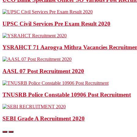
UPSC Civil Services Pre Exam Result 2020
YSRAHCT 71 Aarogya Mithra Vacancies Recruitmen
AASL 07 Post Recruitment 2020
TNUSRB Police Constable 10906 Post Recruitment
SEBI Grade A Recruitment 2020