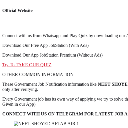
Official Website
Connect with us from Whatsapp and Play Quiz by downloading our 
Download Our Free App JobStation (With Ads)
Download Our App JobStation Premium (Without Ads)
Try To TAKE OUR QUIZ
OTHER COMMON INFORMATION
These Government Job Notification information like
NEET SHOYED
only after verifying.
Every Government job has its own way of applying we try to solve t
Given in our App).
CONNECT WITH US ON TELEGRAM FOR LATEST JOB AL