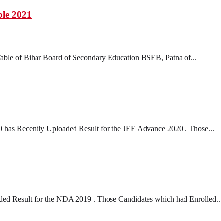
le 2021
ble of Bihar Board of Secondary Education BSEB, Patna of...
 has Recently Uploaded Result for the JEE Advance 2020 . Those...
d Result for the NDA 2019 . Those Candidates which had Enrolled..