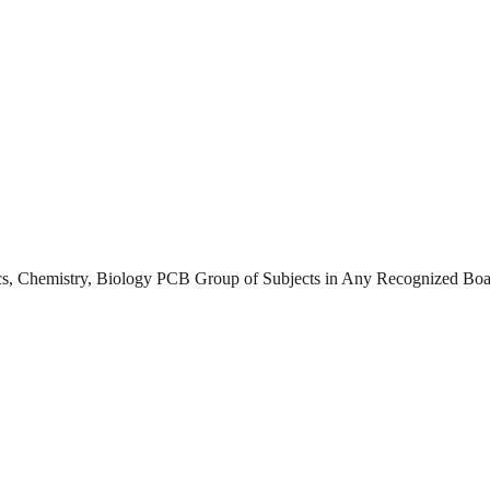
s, Chemistry, Biology PCB Group of Subjects in Any Recognized Boar