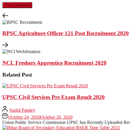
RPSC Agriculture Officer 121 Post Recruitment 2020
NCL Freshers Apprentice Recruitment 2020
Related Post
UPSC Civil Services Pre Exam Result 2020
Sushil Pandey
October 24, 2020
October 26, 2020
Union Public Service Commission UPSC has Recently Uploaded Resul