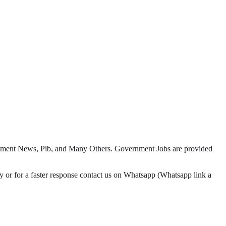
yment News, Pib, and Many Others. Government Jobs are provided
or for a faster response contact us on Whatsapp (Whatsapp link a