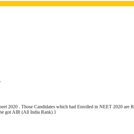
1
eet 2020 . Those Candidates which had Enrolled in NEET 2020 are Req
 he got AIR (All India Rank) 1