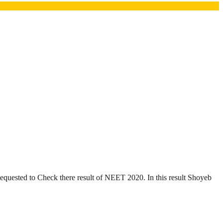
uested to Check there result of NEET 2020. In this result Shoyeb