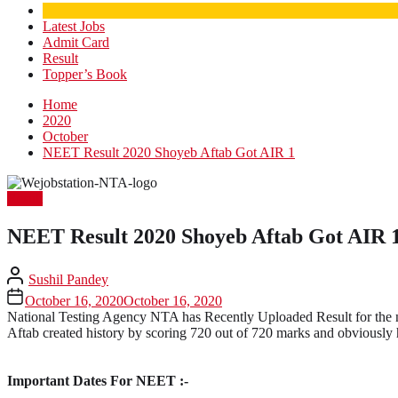
Latest Jobs
Admit Card
Result
Topper’s Book
Home
2020
October
NEET Result 2020 Shoyeb Aftab Got AIR 1
Result
NEET Result 2020 Shoyeb Aftab Got AIR 
Sushil Pandey
October 16, 2020
October 16, 2020
National Testing Agency NTA has Recently Uploaded Result for the n
Aftab created history by scoring 720 out of 720 marks and obviously
Important Dates For NEET :-