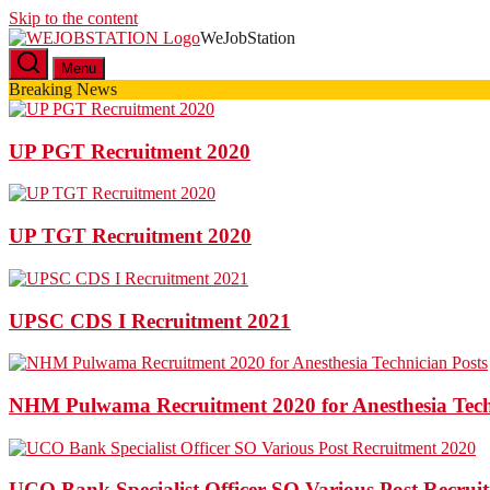
Skip to the content
WeJobStation
Latest Government Job Alerts
Menu
Breaking News
UP PGT Recruitment 2020
UP TGT Recruitment 2020
UPSC CDS I Recruitment 2021
NHM Pulwama Recruitment 2020 for Anesthesia Tech
UCO Bank Specialist Officer SO Various Post Recrui