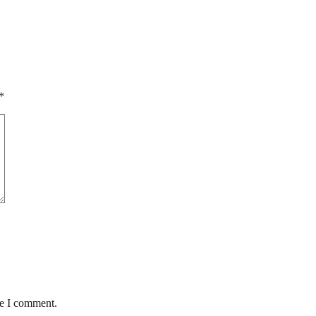
*
me I comment.