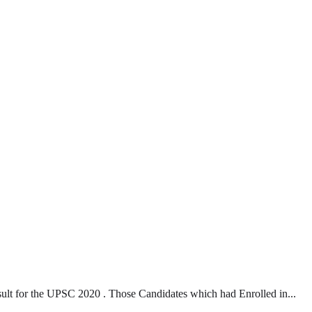
t for the UPSC 2020 . Those Candidates which had Enrolled in...