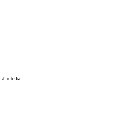
d in India.