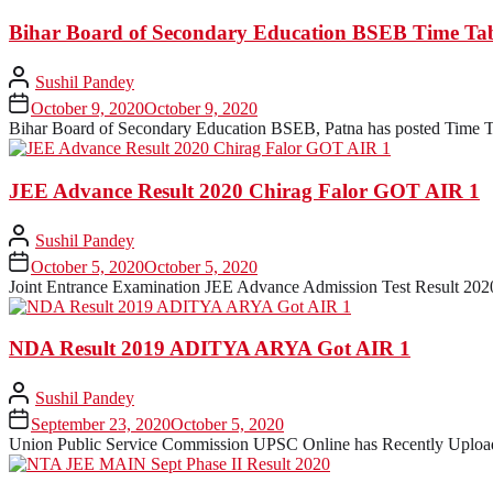
Bihar Board of Secondary Education BSEB Time Tab
Sushil Pandey
October 9, 2020
October 9, 2020
Bihar Board of Secondary Education BSEB, Patna has posted Time Ta
JEE Advance Result 2020 Chirag Falor GOT AIR 1
Sushil Pandey
October 5, 2020
October 5, 2020
Joint Entrance Examination JEE Advance Admission Test Result 2020
NDA Result 2019 ADITYA ARYA Got AIR 1
Sushil Pandey
September 23, 2020
October 5, 2020
Union Public Service Commission UPSC Online has Recently Uploade