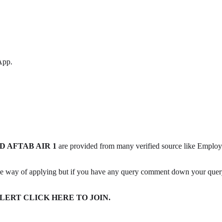
App.
 AFTAB AIR 1
are provided from many verified source like Emplo
he way of applying but if you have any query comment down your query 
ERT CLICK HERE TO JOIN.