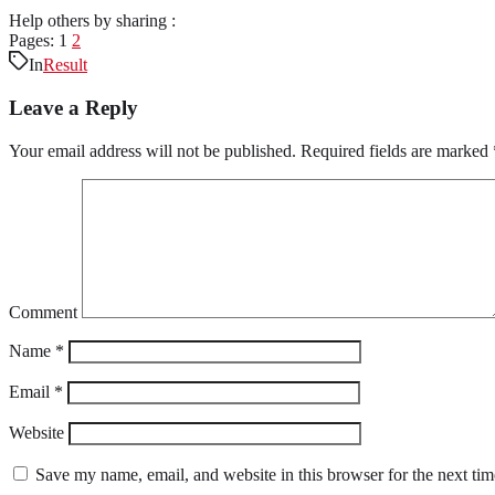
Help others by sharing :
Pages:
1
2
In
Result
Leave a Reply
Your email address will not be published.
Required fields are marked
Comment
Name
*
Email
*
Website
Save my name, email, and website in this browser for the next ti