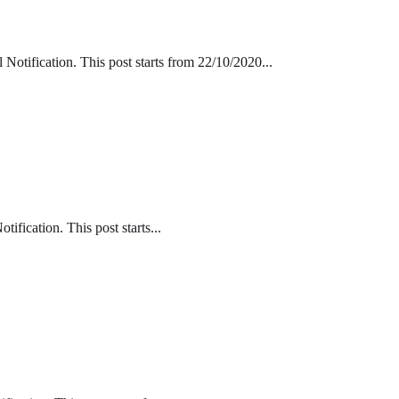
tification. This post starts from 22/10/2020...
fication. This post starts...