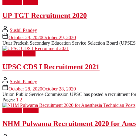
Latest Job
Teacher
UP TGT Recruitment 2020
Sushil Pandey
October 29, 2020
October 29, 2020
Uttar Pradesh Secondary Education Service Selection Board (UPSESSB
Latest Job
UPSC
UPSC CDS I Recruitment 2021
Sushil Pandey
October 28, 2020
October 28, 2020
Union Public Service Commission UPSC has posted a recruitment for 3
Pages:
1
2
Latest Job
Medical
NHM Pulwama Recruitment 2020 for Anest