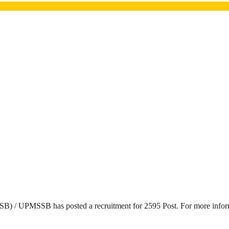
) / UPMSSB has posted a recruitment for 2595 Post. For more informat