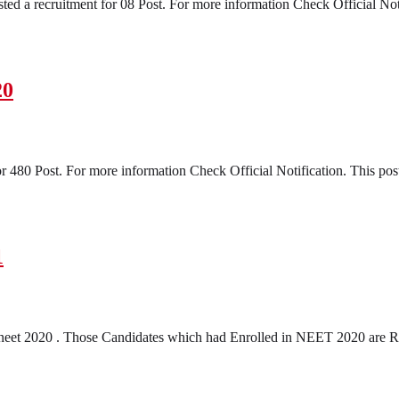
ed a recruitment for 08 Post. For more information Check Official Notifi
20
 480 Post. For more information Check Official Notification. This post
1
neet 2020 . Those Candidates which had Enrolled in NEET 2020 are R