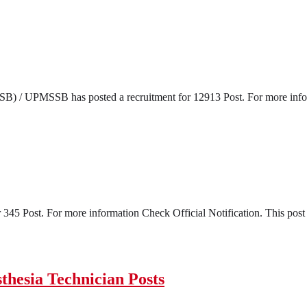
) / UPMSSB has posted a recruitment for 12913 Post. For more informa
45 Post. For more information Check Official Notification. This post s
hesia Technician Posts