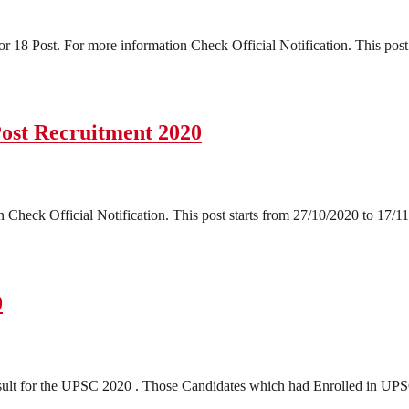
18 Post. For more information Check Official Notification. This post 
Post Recruitment 2020
Check Official Notification. This post starts from 27/10/2020 to 17/11
0
t for the UPSC 2020 . Those Candidates which had Enrolled in UPSC