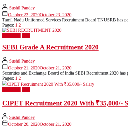
Sushil Pandey
October 22, 2020
October 23, 2020
Tamil Nadu Uniformed Services Recruitment Board TNUSRB has posted 
Pages:
1
2
Latest Job
PSU
SEBI Grade A Recruitment 2020
Sushil Pandey
October 21, 2020
October 21, 2020
Securities and Exchange Board of India SEBI Recruitment 2020 has post
Pages:
1
2
Latest Job
PSU
CIPET Recruitment 2020 With ₹35,000/- S
Sushil Pandey
October 20, 2020
October 21, 2020