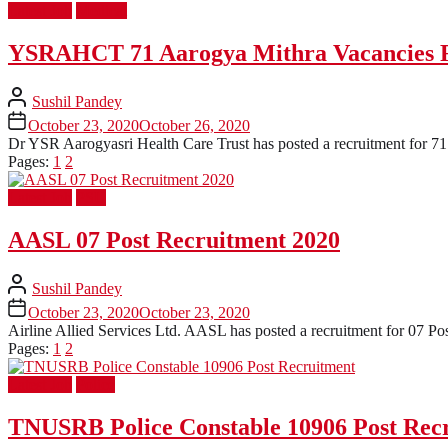
Latest Job
Medical
YSRAHCT 71 Aarogya Mithra Vacancies 
Sushil Pandey
October 23, 2020
October 26, 2020
Dr YSR Aarogyasri Health Care Trust has posted a recruitment for 71 P
Pages:
1
2
Latest Job
PSU
AASL 07 Post Recruitment 2020
Sushil Pandey
October 23, 2020
October 23, 2020
Airline Allied Services Ltd. AASL has posted a recruitment for 07 Pos
Pages:
1
2
Latest Job
Police
TNUSRB Police Constable 10906 Post Rec