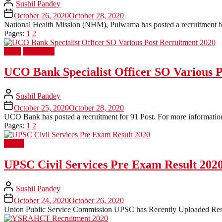
Sushil Pandey
October 26, 2020
October 28, 2020
National Health Mission (NHM), Pulwama has posted a recruitment for 
Pages:
1
2
Bank
Latest Job
UCO Bank Specialist Officer SO Various 
Sushil Pandey
October 25, 2020
October 28, 2020
UCO Bank has posted a recruitment for 91 Post. For more information 
Pages:
1
2
Result
UPSC Civil Services Pre Exam Result 202
Sushil Pandey
October 24, 2020
October 26, 2020
Union Public Service Commission UPSC has Recently Uploaded Resul