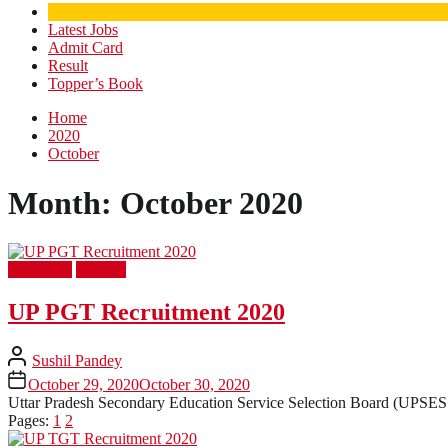
Latest Jobs
Admit Card
Result
Topper’s Book
Home
2020
October
Month:
October 2020
Latest Job
Teacher
UP PGT Recruitment 2020
Sushil Pandey
October 29, 2020
October 30, 2020
Uttar Pradesh Secondary Education Service Selection Board (UPSESSB
Pages:
1
2