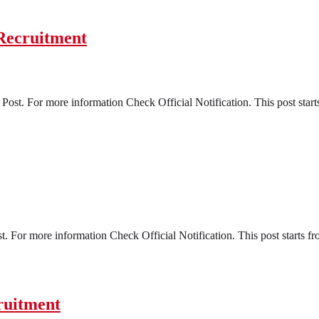
Recruitment
ost. For more information Check Official Notification. This post start
t. For more information Check Official Notification. This post starts f
ruitment