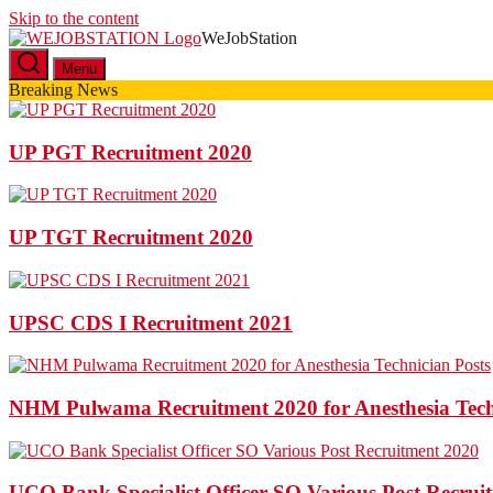
Skip to the content
WeJobStation
Latest Government Job Alerts
Menu
Breaking News
UP PGT Recruitment 2020
UP TGT Recruitment 2020
UPSC CDS I Recruitment 2021
NHM Pulwama Recruitment 2020 for Anesthesia Tech
UCO Bank Specialist Officer SO Various Post Recrui