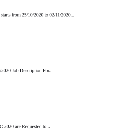
starts from 25/10/2020 to 02/11/2020...
/2020 Job Description For...
 2020 are Requested to...