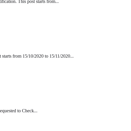
cation. This post starts from...
 starts from 15/10/2020 to 15/11/2020...
equested to Check...