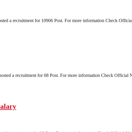
a recruitment for 10906 Post. For more information Check Official No
ed a recruitment for 08 Post. For more information Check Official Noti
alary