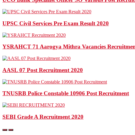
UPSC Civil Services Pre Exam Result 2020
YSRAHCT 71 Aarogya Mithra Vacancies Recruitmen
AASL 07 Post Recruitment 2020
TNUSRB Police Constable 10906 Post Recruitment
SEBI Grade A Recruitment 2020