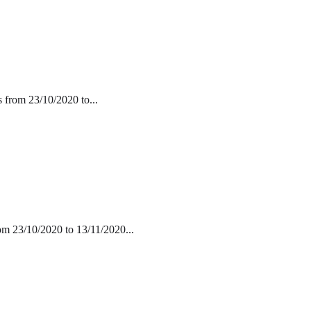
s from 23/10/2020 to...
rom 23/10/2020 to 13/11/2020...