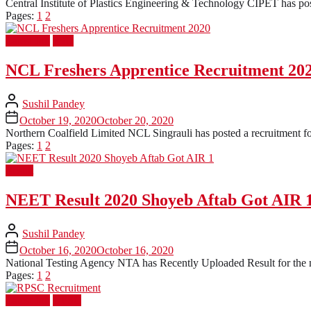
Central Institute of Plastics Engineering & Technology CIPET has post
Pages:
1
2
Latest Job
PSU
NCL Freshers Apprentice Recruitment 20
Sushil Pandey
October 19, 2020
October 20, 2020
Northern Coalfield Limited NCL Singrauli has posted a recruitment for
Pages:
1
2
Result
NEET Result 2020 Shoyeb Aftab Got AIR 
Sushil Pandey
October 16, 2020
October 16, 2020
National Testing Agency NTA has Recently Uploaded Result for the 
Pages:
1
2
Latest Job
UPSC