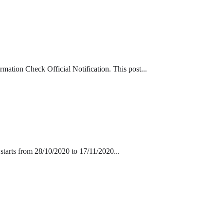
tion Check Official Notification. This post...
tarts from 28/10/2020 to 17/11/2020...