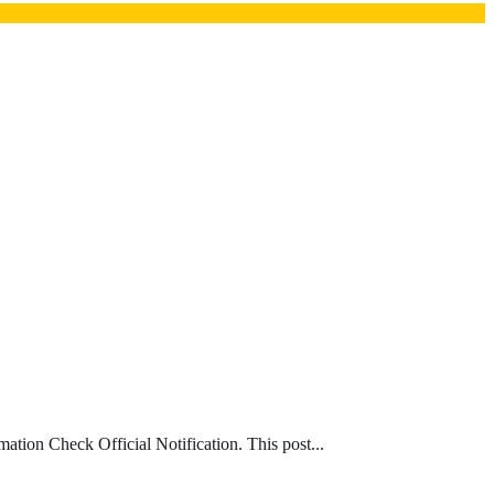
ion Check Official Notification. This post...