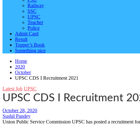
Railway
SSC
UPSC
Teacher
Police
Admit Card
Result
Topper’s Book
Something nice
Home
2020
October
UPSC CDS I Recruitment 2021
Latest Job
UPSC
UPSC CDS I Recruitment 2
October 28, 2020
Sushil Pandey
Union Public Service Commission UPSC has posted a recruitment for 3