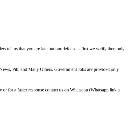
tell us that you are late but our defense is first we verify then only
 News, Pib, and Many Others. Government Jobs are provided only
or for a faster response contact us on Whatsapp (Whatsapp link a