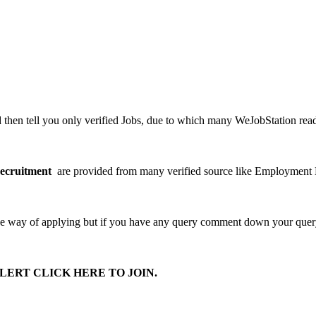
en tell you only verified Jobs, due to which many WeJobStation readers 
ecruitment
are provided from many verified source like Employment
he way of applying but if you have any query comment down your query 
ERT CLICK HERE TO JOIN.