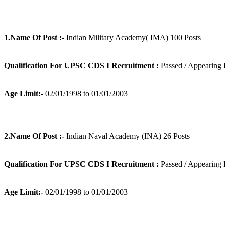
1.Name Of Post :-
Indian Military Academy( IMA) 100 Posts
Qualification For UPSC CDS I Recruitment :
Passed / Appearing 
Age Limit:-
02/01/1998 to 01/01/2003
2.Name Of Post :-
Indian Naval Academy (INA) 26 Posts
Qualification For UPSC CDS I Recruitment :
Passed / Appearing 
Age Limit:-
02/01/1998 to 01/01/2003