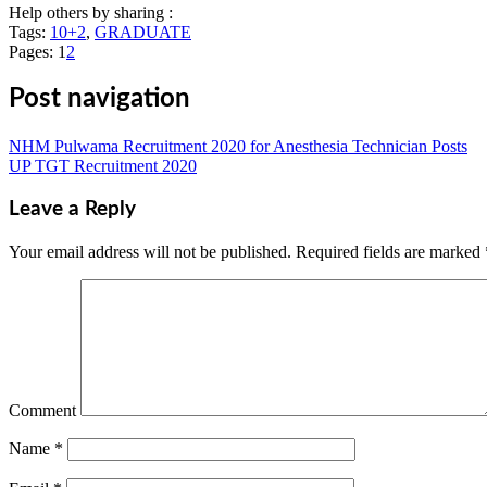
Help others by sharing :
Tags:
10+2
,
GRADUATE
Pages:
1
2
Post navigation
NHM Pulwama Recruitment 2020 for Anesthesia Technician Posts
UP TGT Recruitment 2020
Leave a Reply
Your email address will not be published.
Required fields are marked
Comment
Name
*