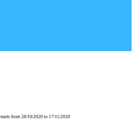
starts from 28/10/2020 to 17/11/2020