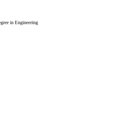
gree in Engineering