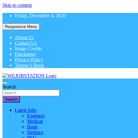
Skip to content
Friday, December 4, 2020
Responsive Menu
About Us
Contact Us
Image Credits
Disclaimer
Privacy Policy
Topper’s Book
Latest Government Job Alerts
Search
WeJobStation
Search
Latest Jobs
Engineer
Medical
Bank
Defence
PSU