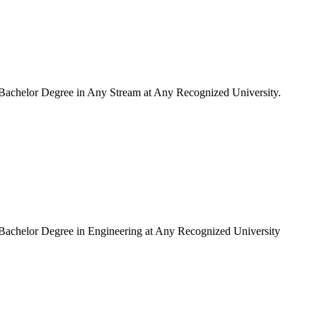
Bachelor Degree in Any Stream at Any Recognized University.
Bachelor Degree in Engineering at Any Recognized University