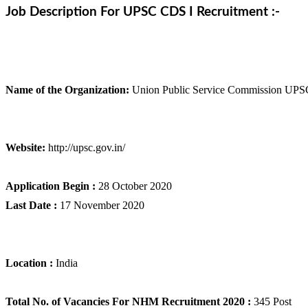
Job Description For UPSC CDS I Recruitment :-
Name of the Organization:
Union Public Service Commission UPS
Website:
http://upsc.gov.in/
Application Begin :
28 October 2020
Last Date :
17 November 2020
Location :
India
Total No. of Vacancies For NHM Recruitment 2020 :
345 Post