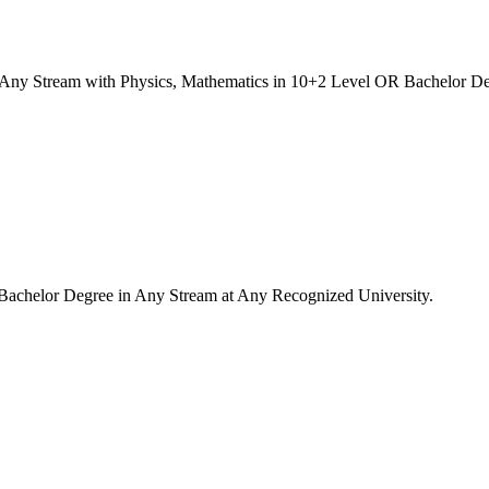
Any Stream with Physics, Mathematics in 10+2 Level OR Bachelor De
Bachelor Degree in Any Stream at Any Recognized University.