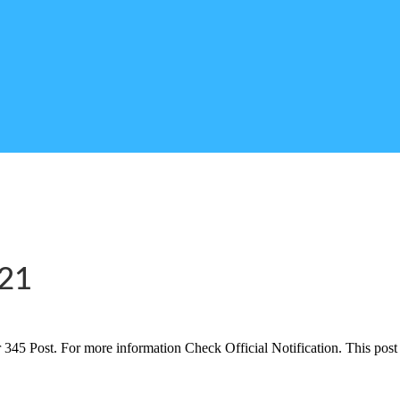
021
45 Post. For more information Check Official Notification. This post 