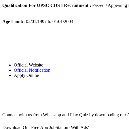
Qualification For UPSC CDS I Recruitment :
Passed / Appearing 
Age Limit:-
02/01/1997 to 01/01/2003
Official Website
Official Notification
Apply Online
Connect with us from Whatsapp and Play Quiz by downloading our 
Download Our Free App JobStation (With Ads)