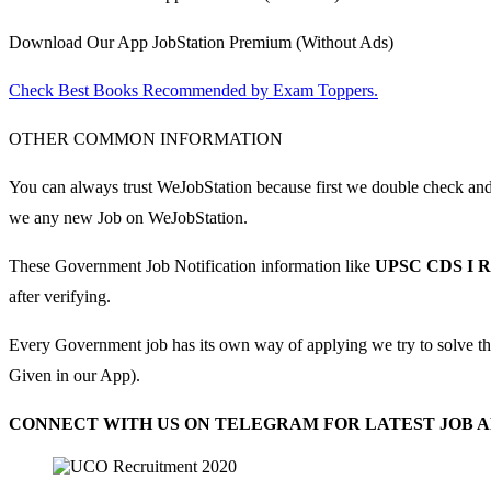
Download Our App JobStation Premium (Without Ads)
Check Best Books Recommended by Exam Toppers.
OTHER COMMON INFORMATION
You can always trust WeJobStation because first we double check and th
we any new Job on WeJobStation.
These Government Job Notification information like
UPSC CDS I R
after verifying.
Every Government job has its own way of applying we try to solve t
Given in our App).
CONNECT WITH US ON TELEGRAM FOR LATEST JOB AL