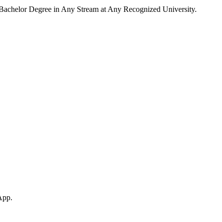
Bachelor Degree in Any Stream at Any Recognized University.
App.