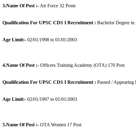
3.Name Of Post :-
Air Force 32 Posts
Qualification For UPSC CDS I Recruitment :
Bachelor Degree in 
Age Limit:-
02/01/1998 to 01/01/2003
4.Name Of Post :-
Officers Training Academy (OTA) 170 Post
Qualification For UPSC CDS I Recruitment :
Passed / Appearing 
Age Limit:-
02/01/1997 to 01/01/2003
5.Name Of Post :-
OTA Women 17 Post