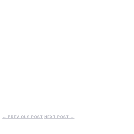
←
PREVIOUS POST
NEXT POST
→