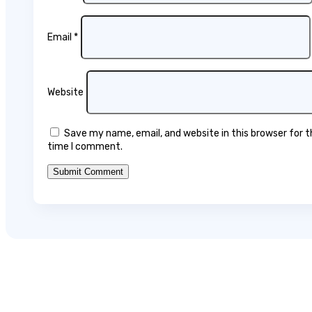
Email
*
Website
Save my name, email, and website in this browser for 
time I comment.
Submit Comment