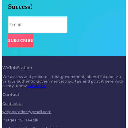
Success!
SUBSCRIBE
WeJobStation
We assess and procure latest government job notification via
various authentic government job portals and post it here with
clarity. Know
About Us
Contact
Contact Us
wejobstation@gmail.com
Images by Freepik