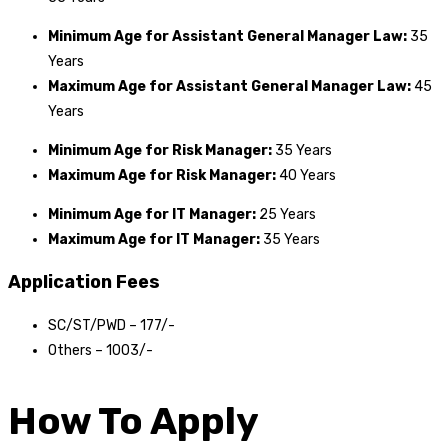
Minimum Age for Assistant General Manager Law:
35
Years
Maximum Age for Assistant General Manager Law:
45
Years
Minimum Age for Risk Manager:
35 Years
Maximum Age for
Risk Manager
:
40 Years
Minimum Age for IT Manager:
25 Years
Maximum Age for IT Manager:
35 Years
Application Fees
SC/ST/PWD – ₹177/-
Others – ₹1003/-
How To Apply