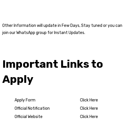
Other Information will update in Few Days, Stay tuned or you can
join our WhatsApp group for Instant Updates.
Important Links to
Apply
Apply Form
Click Here
Official Notification
Click Here
Official Website
Click Here