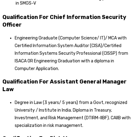
in SMGS-V
Qualification For Chief Information Security
Officer
Engineering Graduate (Computer Science/ IT)/ MCA with
Certified Information System Auditor (CISA)/Certified
Information Systems Security Professional (CISSP) from
ISACA OR Engineering Graduation with a diploma in
Computer Application.
Qualification For Assistant General Manager
Law
Degree in Law (3 years/ 5 years) from a Govt, recognized
University / Institute in India. Diploma in Treasury,
Investment, and Risk Management (DTIRM-IIBF). CAIIB with
specialization in risk management.