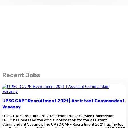
Recent Jobs
UPSC CAPF Recruitment 2021 | Assistant Commandant
Vacancy
UPSC CAPF Recruitment 2021: Union Public Service Commission
UPSC has released the official notification for the Assistant
Commandant Vacancy. The UPSC CAPF Recruitment 2021 has invited