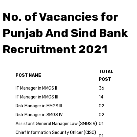
No. of Vacancies for
Punjab And Sind Bank
Recruitment 2021
TOTAL
POST NAME
POST
IT Manager in MMGS II
36
IT Manager in MMGS III
14
Risk Manager in MMGS III
02
Risk Manager in SMGS IV
02
Assistant General Manager Law (SMGS V)
01
Chief Information Security Officer (CISO)
01