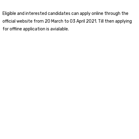
Eligible and interested candidates can apply online through the
official website from 20 March to 03 April 2021. Till then applying
for offline application is avialable.