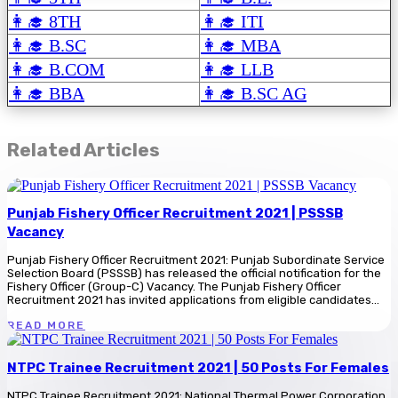
👩‍🎓 8TH
👩‍🎓 ITI
👩‍🎓 B.SC
👩‍🎓 MBA
👩‍🎓 B.COM
👩‍🎓 LLB
👩‍🎓 BBA
👩‍🎓 B.SC AG
Related Articles
Punjab Fishery Officer Recruitment 2021 | PSSSB
Vacancy
Punjab Fishery Officer Recruitment 2021: Punjab Subordinate Service
Selection Board (PSSSB) has released the official notification for the
Fishery Officer (Group-C) Vacancy. The Punjab Fishery Officer
Recruitment 2021 has invited applications from eligible candidates...
READ MORE
NTPC Trainee Recruitment 2021 | 50 Posts For Females
NTPC Trainee Recruitment 2021: National Thermal Power Corporation