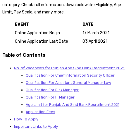
category. Check full information, down below like Eligibility, Age
Limit, Pay Scale, and many more.
EVENT
DATE
Online Application Begin
17 March 2021
Online Application Last Date
03 April 2021
Table of Contents
No. of Vacancies for Punjab And Sind Bank Recruitment 2021
Qualification For Chief Information Security Officer
Qualification For Assistant General Manager Law
Qualification For Risk Manager
Qualification For IT Manager
Age Limit for Punjab And Sind Bank Recruitment 2021
Application Fees
How To Apply
Important Links to Apply