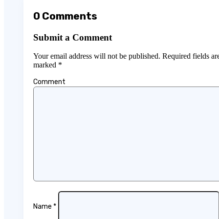
0 Comments
Submit a Comment
Your email address will not be published.
Required fields ar
marked
*
Comment
Name
*