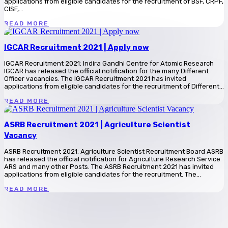
applications from eligible candidates for the recruitment of BSF, CRPF,
CISF,...
READ MORE
IGCAR Recruitment 2021 | Apply now
IGCAR Recruitment 2021: Indira Gandhi Centre for Atomic Research
IGCAR has released the official notification for the many Different
Officer vacancies. The IGCAR Recruitment 2021 has invited
applications from eligible candidates for the recruitment of Different...
READ MORE
ASRB Recruitment 2021 | Agriculture Scientist
Vacancy
ASRB Recruitment 2021: Agriculture Scientist Recruitment Board ASRB
has released the official notification for Agriculture Research Service
ARS and many other Posts. The ASRB Recruitment 2021 has invited
applications from eligible candidates for the recruitment. The...
READ MORE