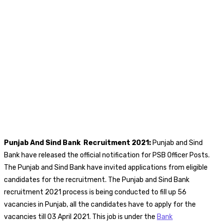
Punjab And Sind Bank
Recruitment 2021:
Punjab and Sind
Bank have released the official notification for PSB Officer Posts.
The Punjab and Sind Bank have invited applications from eligible
candidates for the recruitment. The Punjab and Sind Bank
recruitment 2021 process is being conducted to fill up 56
vacancies in Punjab, all the candidates have to apply for the
vacancies till 03 April 2021. This job is under the
Bank