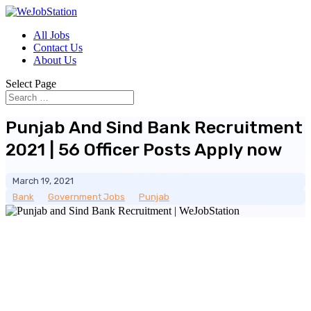
All Jobs
Contact Us
About Us
Select Page
Punjab And Sind Bank Recruitment
2021 | 56 Officer Posts Apply now
March 19, 2021
Bank
__
Government Jobs
__
Punjab