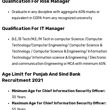
Qualification For Risk Manager
Graduate in any discipline with aggregate 60% marks or
equivalent in CGPA from any recognized university
Qualification For IT Manager
B.E./B Tech/M.E./M Tech in computer Science /Computer
Technology/Computer Engineering/ Computer Science &
Technology / Computer Science & Engineering/ Information
Technology/ Information science & Engineering / Electronic
and communication Engineering or MCA with minimum 60%
Age Limit for Punjab And Sind Bank
Recruitment 2021
Minimum Age for Chief Information Security Officer:
35 Years
Maximum Age for Chief Information Security Officer:
55 Years