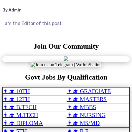
By
Admin
I am the Editor of this post.
Join Our Community
Govt Jobs By Qualification
👨‍🎓 10TH
👨‍🎓 GRADUATE
👨‍🎓 12TH
👨‍🎓 MASTERS
👨‍🎓 B.TECH
👨‍🎓 MBBS
👨‍🎓 M.TECH
👨‍🎓 NURSING
👨‍🎓 DIPLOMA
👨‍🎓 MS/MD
👩‍🎓 5TH
👩‍🎓 B.E.