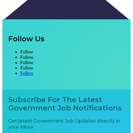
Follow Us
Follow
Follow
Follow
Follow
Follow
Subscribe For The Latest
Government Job Notifications
Get latest Government Job Updates directly in
your inbox