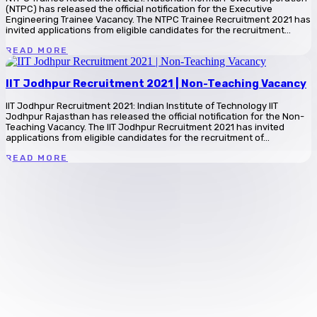
(NTPC) has released the official notification for the Executive
Engineering Trainee Vacancy. The NTPC Trainee Recruitment 2021 has
invited applications from eligible candidates for the recruitment...
READ MORE
IIT Jodhpur Recruitment 2021 | Non-Teaching Vacancy
IIT Jodhpur Recruitment 2021: Indian Institute of Technology IIT
Jodhpur Rajasthan has released the official notification for the Non-
Teaching Vacancy. The IIT Jodhpur Recruitment 2021 has invited
applications from eligible candidates for the recruitment of...
READ MORE