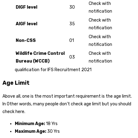
Check with
DIGF level
30
notification
Check with
AIGF level
35
notification
Check with
Non-CSS
01
notification
Wildlife Crime Control
Check with
03
Bureau (WCCB)
notification
qualification for IFS Recruitment 2021
Age Limit
Above all, one is the most important requirement is the age limit.
In Other words, many people don’t check age limit but you should
check here.
Minimum Age:
18 Yrs
Maximum Age:
30 Yrs