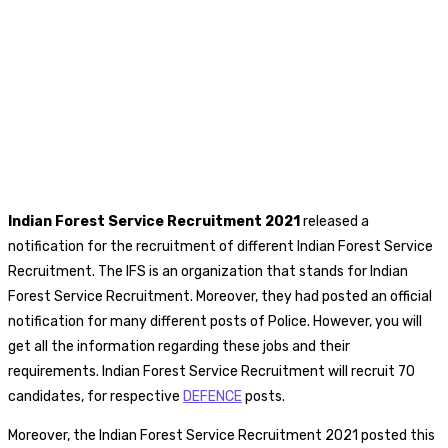
Indian Forest Service Recruitment 2021
released a
notification for the recruitment of different Indian Forest Service
Recruitment. The IFS is an organization that stands for Indian
Forest Service Recruitment. Moreover, they had posted an official
notification for many different posts of Police. However, you will
get all the information regarding these jobs and their
requirements. Indian Forest Service Recruitment will recruit 70
candidates, for respective
DEFENCE
posts.
Moreover, the Indian Forest Service Recruitment 2021 posted this