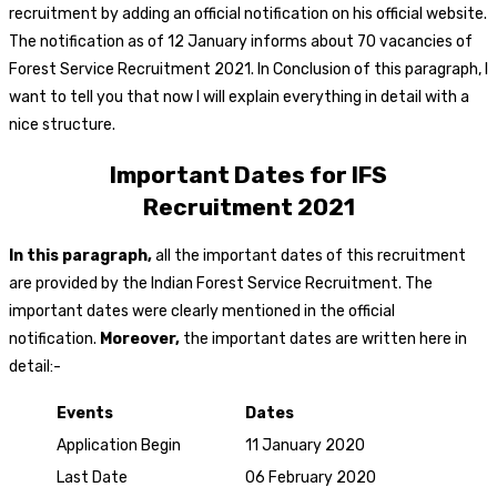
recruitment by adding an official notification on his official website.
The notification as of 12 January informs about 70 vacancies of
Forest Service Recruitment 2021. In Conclusion of this paragraph, I
want to tell you that now I will explain everything in detail with a
nice structure.
Important Dates for IFS
Recruitment
2021
In this paragraph,
all the important dates of this recruitment
are provided by the Indian Forest Service Recruitment. The
important dates were clearly mentioned in the official
notification.
Moreover,
the important dates are written here in
detail:-
Events
Dates
Application Begin
11 January 2020
Last Date
06 February 2020