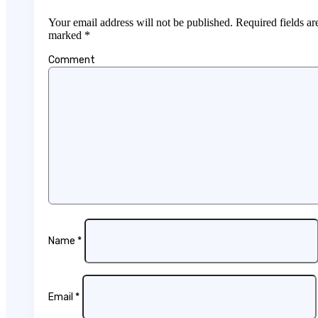
Your email address will not be published.
Required fields ar
marked
*
Comment
Name
*
Email
*