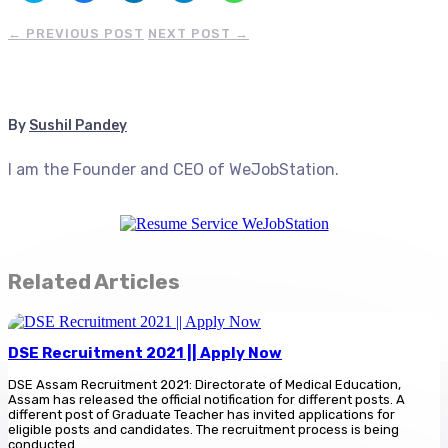
share
share
share
share
share
on
on
on
on
on
Twitter
Facebook
LinkedIn
Telegram
WhatsApp
←
PREVIOUS POST
NEXT POST
→
(Opens
(Opens
(Opens
(Opens
(Opens
in
in
in
in
in
new
new
new
new
new
window)
window)
window)
window)
window)
By
Sushil Pandey
I am the Founder and CEO of WeJobStation.
Related Articles
DSE Recruitment 2021 || Apply Now
DSE Assam Recruitment 2021: Directorate of Medical Education,
Assam has released the official notification for different posts. A
different post of Graduate Teacher has invited applications for
eligible posts and candidates. The recruitment process is being
conducted...