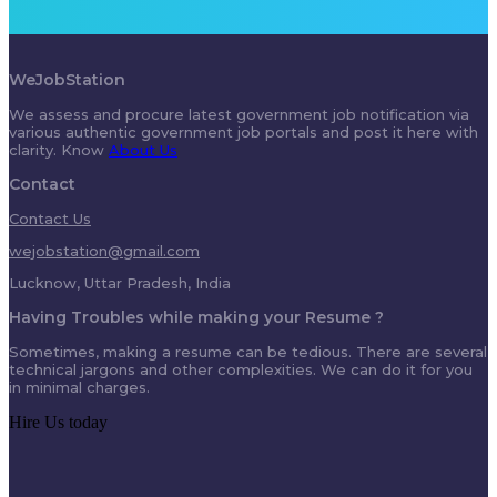
WeJobStation
We assess and procure latest government job notification via
various authentic government job portals and post it here with
clarity. Know
About Us
Contact
Contact Us
wejobstation@gmail.com
Lucknow, Uttar Pradesh, India
Having Troubles while making your Resume ?
Sometimes, making a resume can be tedious. There are several
technical jargons and other complexities. We can do it for you
in minimal charges.
Hire Us today