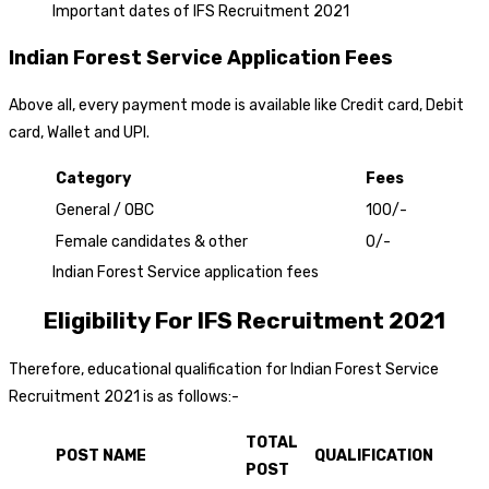
Important dates of IFS Recruitment 2021
Indian Forest Service Application Fees
Above all, every payment mode is available like Credit card, Debit
card, Wallet and UPI.
Category
Fees
General / OBC
₹100/-
Female candidates & other
₹0/-
Indian Forest Service application fees
Eligibility For IFS Recruitment 2021
Therefore, educational qualification for Indian Forest Service
Recruitment 2021 is as follows:-
TOTAL
POST NAME
QUALIFICATION
POST