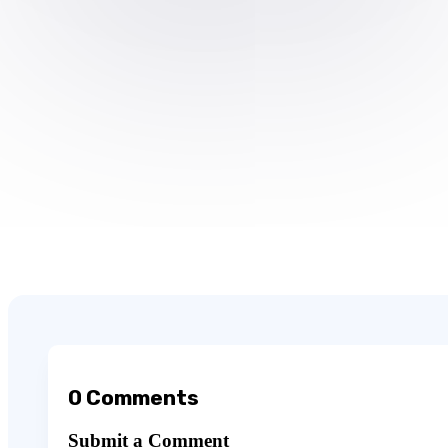
0 Comments
Submit a Comment