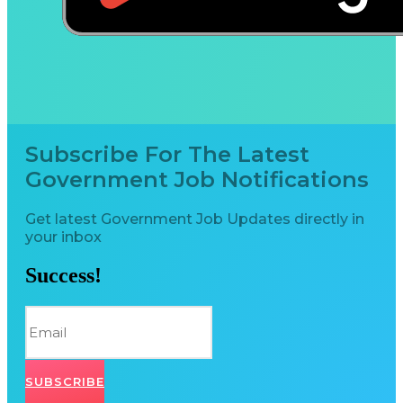
Subscribe For The Latest
Government Job Notifications
Get latest Government Job Updates directly in
your inbox
Success!
SUBSCRIBE