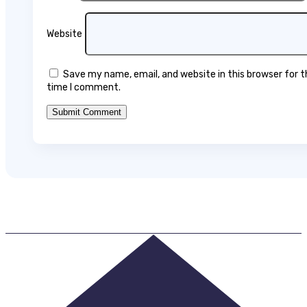
Website
Save my name, email, and website in this browser for 
time I comment.
Submit Comment