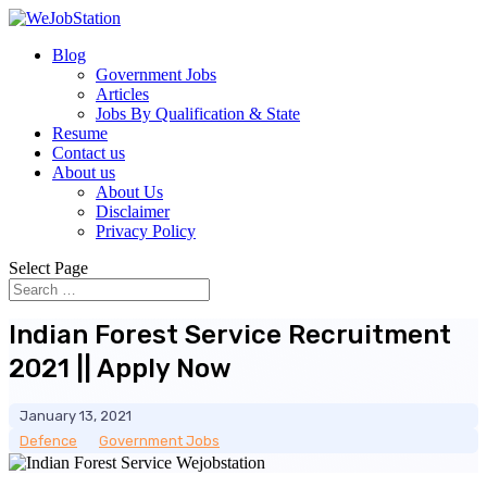
Blog
Government Jobs
Articles
Jobs By Qualification & State
Resume
Contact us
About us
About Us
Disclaimer
Privacy Policy
Select Page
Indian Forest Service Recruitment
2021 || Apply Now
January 13, 2021
Defence
__
Government Jobs