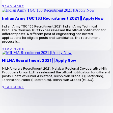
READ MORE
Indian Army TGC 133 Recruitment 2021 || Apply Now
Indian Army TGC 133 Recruitment 2021: Indian Army Technical
Graduate Courses TGC 133 has released the official notification for
different posts. A different post of engineering has invited
applications for eligible posts and candidates. The recruitment
process is...
READ MORE
MILMA Recruitment 2021 || Apply Now
MILMA Kerala Recruitment 2021: Malabar Regional Co-operative Milk
Producers Union Ltd has released the official notification for different
posts. Posts of Junior Assistant, Technician Grade-II (Electrician),
Technician GradeII (Electronics), Technician GradeII (MRAC),...
READ MORE