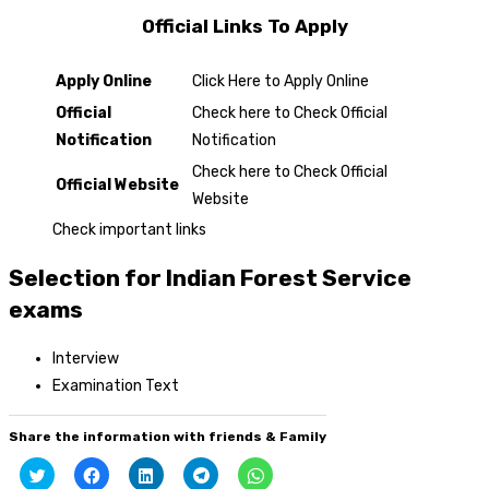
Official Links To Apply
Apply Online
Click Here to Apply Online
Official
Check here to Check Official
Notification
Notification
Check here to Check Official
Official Website
Website
Check important links
Selection for Indian Forest Service
exams
Interview
Examination Text
Share the information with friends & Family
Click
Click
Click
Click
Click
to
to
to
to
to