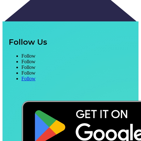
Follow Us
Follow
Follow
Follow
Follow
Follow