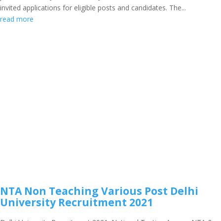
invited applications for eligible posts and candidates. The...
read more
NTA Non Teaching Various Post Delhi
University Recruitment 2021