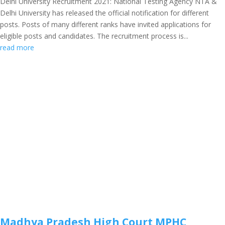
Delhi University Recruitment 2021: National Testing Agency NTA &
Delhi University has released the official notification for different
posts. Posts of many different ranks have invited applications for
eligible posts and candidates. The recruitment process is...
read more
Madhya Pradesh High Court MPHC