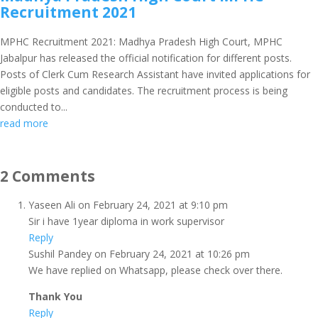
Recruitment 2021
MPHC Recruitment 2021: Madhya Pradesh High Court, MPHC
Jabalpur has released the official notification for different posts.
Posts of Clerk Cum Research Assistant have invited applications for
eligible posts and candidates. The recruitment process is being
conducted to...
read more
2 Comments
Yaseen Ali
on February 24, 2021 at 9:10 pm
Sir i have 1year diploma in work supervisor
Reply
Sushil Pandey
on February 24, 2021 at 10:26 pm
We have replied on Whatsapp, please check over there.
Thank You
Reply