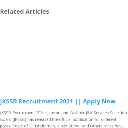
Related Articles
JKSSB Recruitment 2021 || Apply Now
JKSSB Recruitment 2021: Jammu and Kashmir J&K Services Selection
Board (JKSSB) has released the official notification for different
posts. Posts of JE, Draftsman, Junior Steno, and Others ranks have