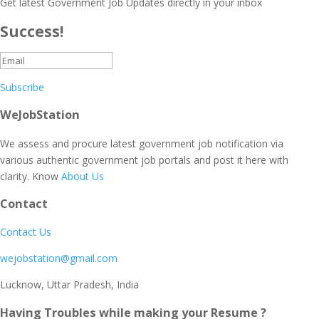
Get latest Government Job Updates directly in your inbox
Success!
Subscribe
WeJobStation
We assess and procure latest government job notification via
various authentic government job portals and post it here with
clarity. Know
About Us
Contact
Contact Us
wejobstation@gmail.com
Lucknow, Uttar Pradesh, India
Having Troubles while making your Resume ?