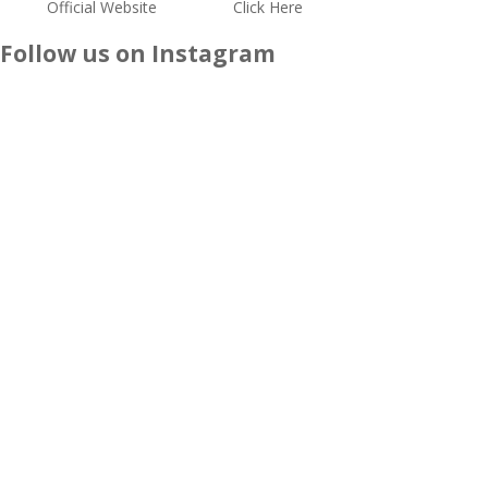
Official Website
Click Here
Follow us on Instagram