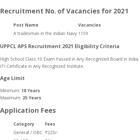
Recruitment No. of Vacancies for 2021
Post Name
Vacancies
A tradesman in the Indian Navy
1159
UPPCL APS Recruitment 2021 Eligibility Criteria
High School Class 10 Exam Passed in Any Recognized Board in India.
ITI Certificate in Any Recognized Institute.
Age Limit
Minimum:
18 Years
Maximum:
25 Years
Application Fees
Category
Fees
General / OBC
₹225/-