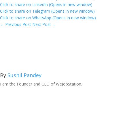
Click to share on LinkedIn (Opens in new window)
Click to share on Telegram (Opens in new window)
Click to share on WhatsApp (Opens in new window)
←
Previous Post
Next Post
→
By
Sushil Pandey
I am the Founder and CEO of WeJobStation.