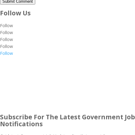
Submit Comment
Follow Us
Follow
Follow
Follow
Follow
Follow
Subscribe For The Latest Government Job
Notifications