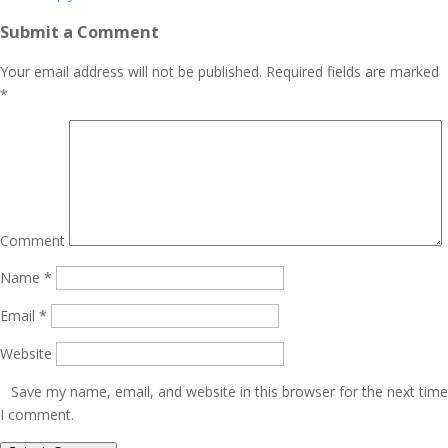
Submit a Comment
Your email address will not be published.
Required fields are marked
*
Comment
Name
*
Email
*
Website
Save my name, email, and website in this browser for the next time
I comment.