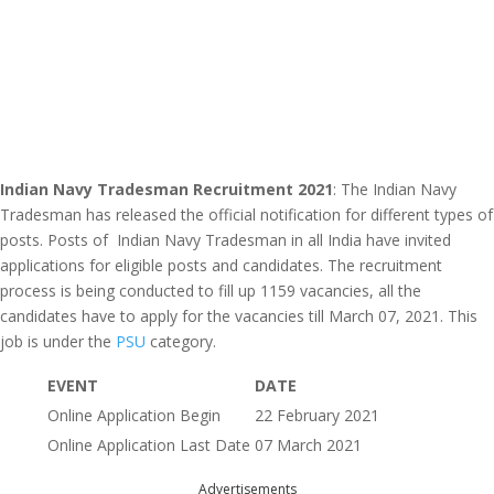
Indian Navy Tradesman Recruitment 2021
: The Indian Navy
Tradesman has released the official notification for different types of
posts. Posts of Indian Navy Tradesman in all India have invited
applications for eligible posts and candidates. The recruitment
process is being conducted to fill up 1159 vacancies, all the
candidates have to apply for the vacancies till March 07, 2021. This
job is under the
PSU
category.
EVENT
DATE
Online Application Begin
22 February 2021
Online Application Last Date
07 March 2021
Advertisements