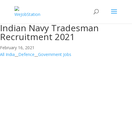
Indian Navy Tradesman
Recruitment 2021
February 16, 2021
All India
__
Defence
__
Government Jobs