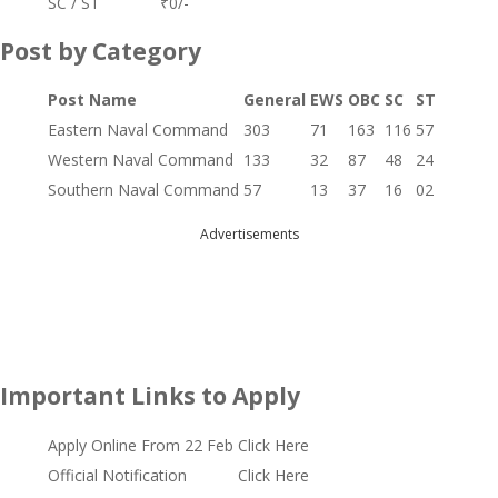
SC / ST
₹0/-
Post by Category
Post Name
General
EWS
OBC
SC
ST
Eastern Naval Command
303
71
163
116
57
Western Naval Command
133
32
87
48
24
Southern Naval Command
57
13
37
16
02
Advertisements
Important Links to Apply
Apply Online From 22 Feb
Click Here
Official Notification
Click Here