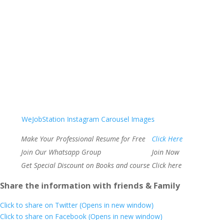
WeJobStation Instagram Carousel Images
Make Your Professional Resume for Free
Click Here
Join Our Whatsapp Group
Join Now
Get Special Discount on Books and course
Click here
Share the information with friends & Family
Click to share on Twitter (Opens in new window)
Click to share on Facebook (Opens in new window)