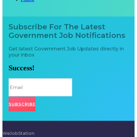
Subscribe For The Latest
Government Job Notifications
Get latest Government Job Updates directly in
your inbox
Success!
SUBSCRIBE
WeJobStation