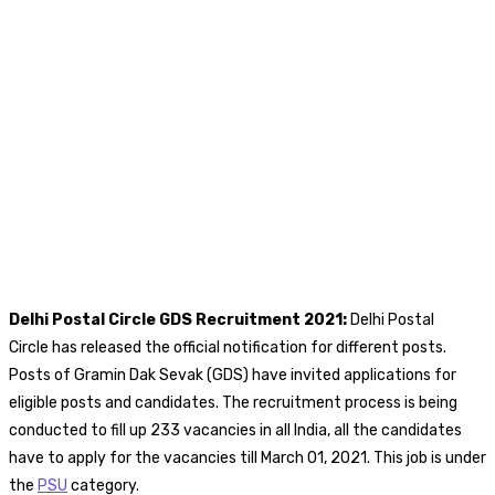
Delhi Postal Circle GDS
Recruitment 2021:
Delhi Postal
Circle has released the official notification for different posts.
Posts of Gramin Dak Sevak (GDS) have invited applications for
eligible posts and candidates. The recruitment process is being
conducted to fill up 233 vacancies in all India, all the candidates
have to apply for the vacancies till March 01, 2021. This job is under
the
PSU
category.