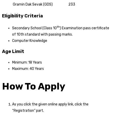
Gramin Dak Sevak (GDS)
233
Eligibility Criteria
th
Secondary School (Class 10
) Examination pass certificate
of 10th standard with passing marks.
Computer Knowledge
Age Limit
Minimum: 18 Years
Maximum: 40 Years
How To Apply
As you click the given online apply link, click the
“Registration” part.