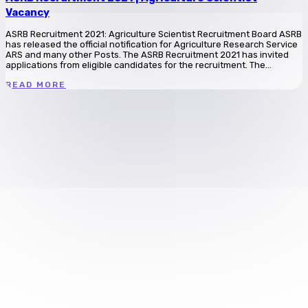
Vacancy
ASRB Recruitment 2021: Agriculture Scientist Recruitment Board ASRB
has released the official notification for Agriculture Research Service
ARS and many other Posts. The ASRB Recruitment 2021 has invited
applications from eligible candidates for the recruitment. The...
READ MORE