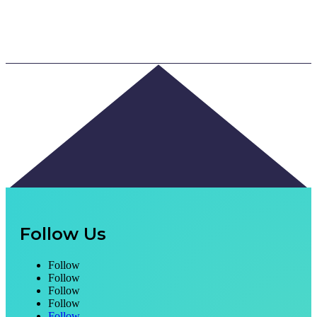
Follow Us
Follow
Follow
Follow
Follow
Follow