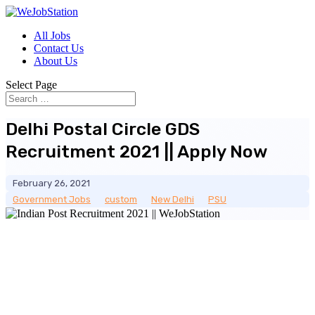
All Jobs
Contact Us
About Us
Select Page
Delhi Postal Circle GDS
Recruitment 2021 || Apply Now
February 26, 2021
Government Jobs
__
custom
__
New Delhi
__
PSU