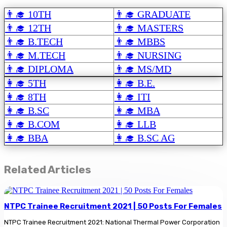
👨‍🎓 10TH
👨‍🎓 GRADUATE
👨‍🎓 12TH
👨‍🎓 MASTERS
👨‍🎓 B.TECH
👨‍🎓 MBBS
👨‍🎓 M.TECH
👨‍🎓 NURSING
👨‍🎓 DIPLOMA
👨‍🎓 MS/MD
👩‍🎓 5TH
👩‍🎓 B.E.
👩‍🎓 8TH
👩‍🎓 ITI
👩‍🎓 B.SC
👩‍🎓 MBA
👩‍🎓 B.COM
👩‍🎓 LLB
👩‍🎓 BBA
👩‍🎓 B.SC AG
Related Articles
NTPC Trainee Recruitment 2021 | 50 Posts For Females
NTPC Trainee Recruitment 2021: National Thermal Power Corporation