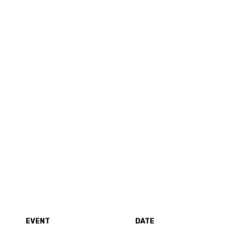
EVENT
DATE