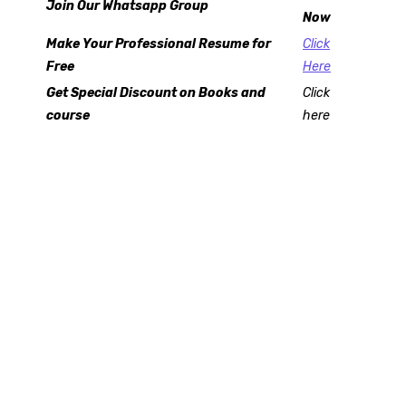
Join Our Whatsapp Group
Now
Make Your Professional Resume for
Click
Free
Here
Get Special Discount on Books and
Click
course
here