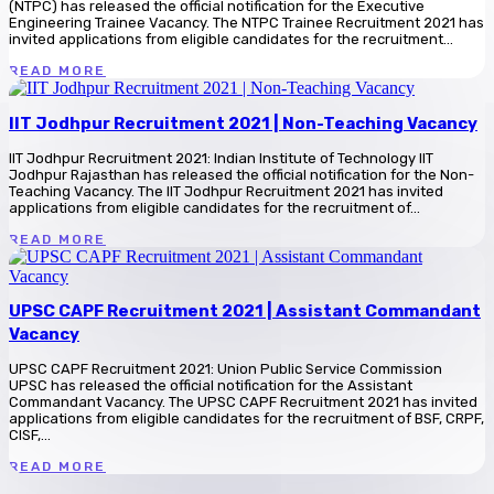
(NTPC) has released the official notification for the Executive
Engineering Trainee Vacancy. The NTPC Trainee Recruitment 2021 has
invited applications from eligible candidates for the recruitment...
READ MORE
IIT Jodhpur Recruitment 2021 | Non-Teaching Vacancy
IIT Jodhpur Recruitment 2021: Indian Institute of Technology IIT
Jodhpur Rajasthan has released the official notification for the Non-
Teaching Vacancy. The IIT Jodhpur Recruitment 2021 has invited
applications from eligible candidates for the recruitment of...
READ MORE
UPSC CAPF Recruitment 2021 | Assistant Commandant
Vacancy
UPSC CAPF Recruitment 2021: Union Public Service Commission
UPSC has released the official notification for the Assistant
Commandant Vacancy. The UPSC CAPF Recruitment 2021 has invited
applications from eligible candidates for the recruitment of BSF, CRPF,
CISF,...
READ MORE