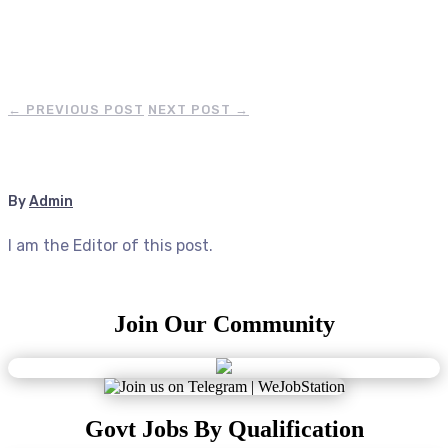
←
PREVIOUS POST
NEXT POST
→
By
Admin
I am the Editor of this post.
Join Our Community
Govt Jobs By Qualification