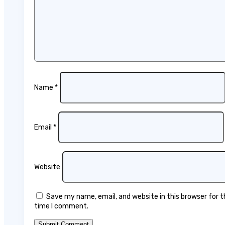
Name
*
Email
*
Website
Save my name, email, and website in this browser for 
time I comment.
Submit Comment