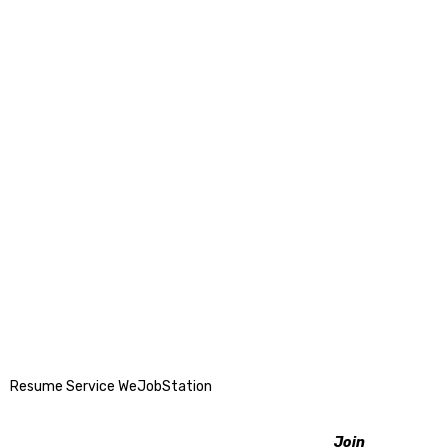
Resume Service WeJobStation
Join