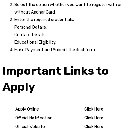
Select the option whether you want to register with or
without Aadhar Card.
Enter the required credentials,
Personal Details,
Contact Details,
Educational Eligibility.
Make Payment and Submit the final form.
Important Links to
Apply
Apply Online
Click Here
Official Notification
Click Here
Official Website
Click Here