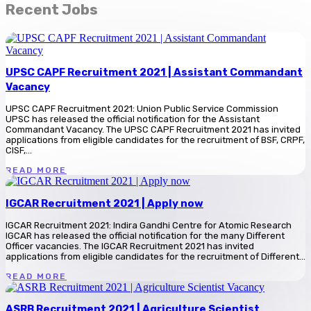
Recent Jobs
UPSC CAPF Recruitment 2021 | Assistant Commandant
Vacancy
UPSC CAPF Recruitment 2021: Union Public Service Commission
UPSC has released the official notification for the Assistant
Commandant Vacancy. The UPSC CAPF Recruitment 2021 has invited
applications from eligible candidates for the recruitment of BSF, CRPF,
CISF,...
READ MORE
IGCAR Recruitment 2021 | Apply now
IGCAR Recruitment 2021: Indira Gandhi Centre for Atomic Research
IGCAR has released the official notification for the many Different
Officer vacancies. The IGCAR Recruitment 2021 has invited
applications from eligible candidates for the recruitment of Different...
READ MORE
ASRB Recruitment 2021 | Agriculture Scientist