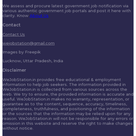
We assess and procure latest government job notification via
various authentic government job portals and post it here with
clarity. Know
About Us
Contact
Contact Us
wejobstation@gmail.com
Images by Freepik
Lucknow, Uttar Pradesh, India
Disclaimer
WeJobStation.in provides free educational & employment
information to help job seekers. The information provided in
WeJobStation.in is collected from various sources across the
web. We try to ensure, the provided information is accurate and
useful. WeJobStation.in makes no warranty, representation, or
guarantee as to the content, sequence, accuracy, timeliness,
completeness, truthfulness, and positioning of the information
or the sources that the information may be relied upon for any
reason. WeJobStation.in will not be responsible for any errors or
omission in this website and reserve the right to make changes
without notice.