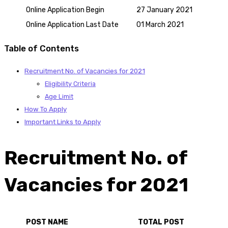
Online Application Begin
27 January 2021
Online Application Last Date
01 March 2021
Table of Contents
Recruitment No. of Vacancies for 2021
Eligibility Criteria
Age Limit
How To Apply
Important Links to Apply
Recruitment No. of
Vacancies for 2021
POST NAME
TOTAL POST