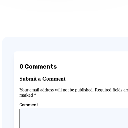
0 Comments
Submit a Comment
Your email address will not be published.
Required fields ar
marked
*
Comment