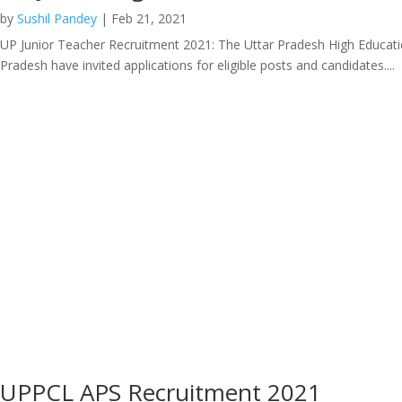
by
Sushil Pandey
|
Feb 21, 2021
UP Junior Teacher Recruitment 2021: The Uttar Pradesh High Education
Pradesh have invited applications for eligible posts and candidates....
UPPCL APS Recruitment 2021