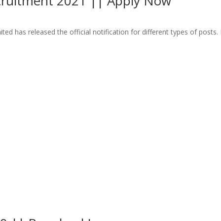
ecruitment 2021 || Apply Now
as released the official notification for different types of posts. R