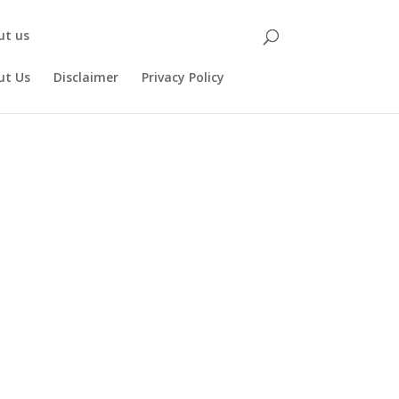
ut us
ut Us
Disclaimer
Privacy Policy