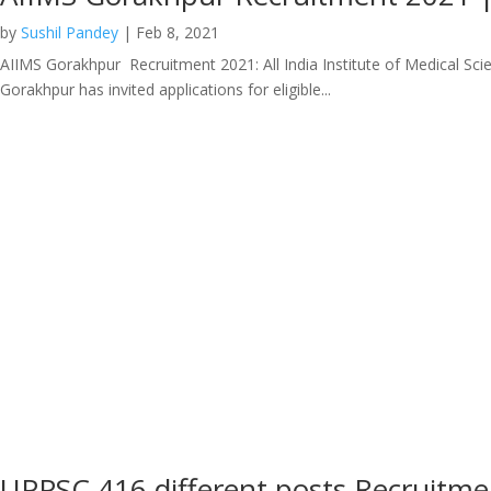
by
Sushil Pandey
|
Feb 8, 2021
AIIMS Gorakhpur Recruitment 2021: All India Institute of Medical Scie
Gorakhpur has invited applications for eligible...
UPPSC 416 different posts Recruitm