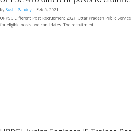
by
Sushil Pandey
|
Feb 5, 2021
UPPSC Different Post Recruitment 2021: Uttar Pradesh Public Service C
for eligible posts and candidates. The recruitment...