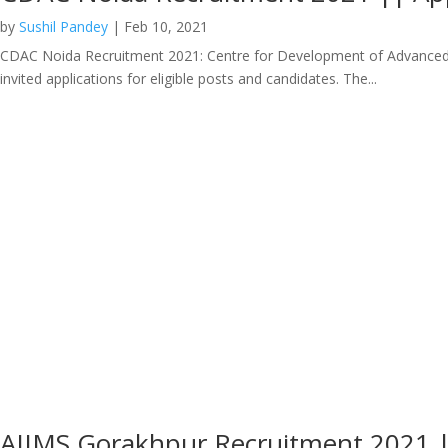
by
Sushil Pandey
|
Feb 10, 2021
CDAC Noida Recruitment 2021: Centre for Development of Advanced Co
invited applications for eligible posts and candidates. The...
AIIMS Gorakhpur Recruitment 2021 |