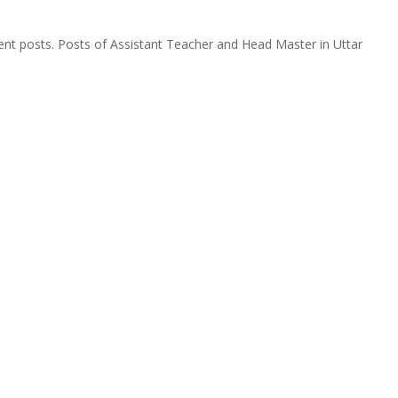
rent posts. Posts of Assistant Teacher and Head Master in Uttar