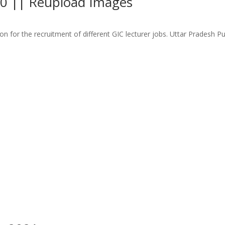
20 || Reupload Images
n for the recruitment of different GIC lecturer jobs. Uttar Pradesh 