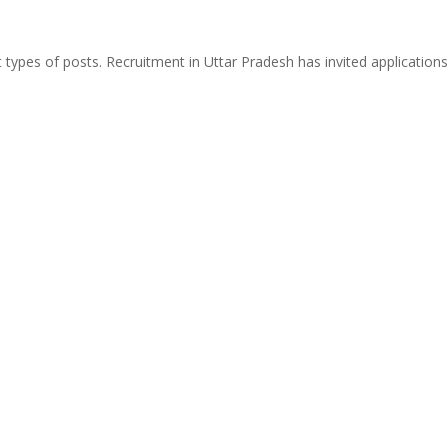
types of posts. Recruitment in Uttar Pradesh has invited applications