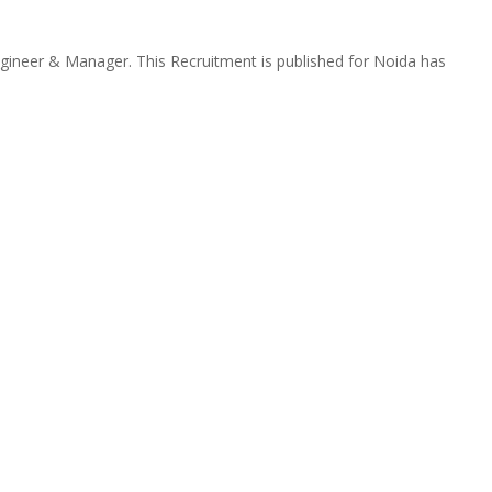
gineer & Manager. This Recruitment is published for Noida has