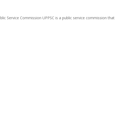
Public Service Commission UPPSC is a public service commission that