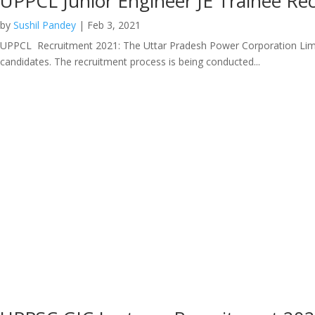
UPPCL Junior Engineer JE Trainee R
by
Sushil Pandey
|
Feb 3, 2021
UPPCL Recruitment 2021: The Uttar Pradesh Power Corporation Limited h
candidates. The recruitment process is being conducted...