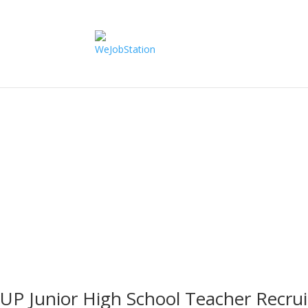
Uttar Pradesh
UP Junior High School Teacher Recr