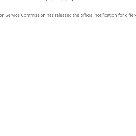
 Service Commission has released the official notification for diffe