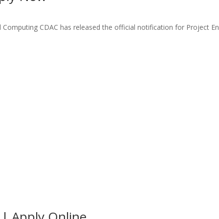
mputing CDAC has released the official notification for Project En
| Apply Online