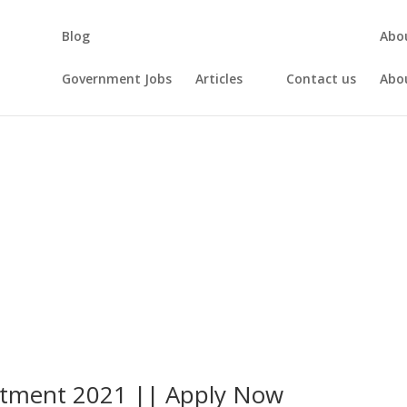
Blog
Abo
Government Jobs
Articles
Contact us
Abo
uitment 2021 || Apply Now