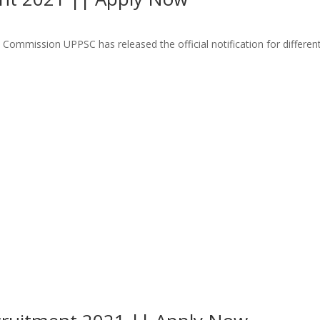
ommission UPPSC has released the official notification for different 