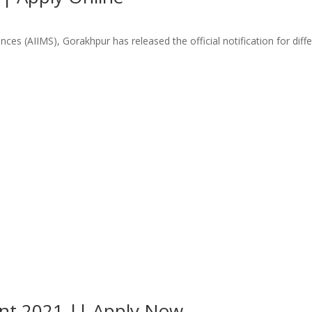
nces (AIIMS), Gorakhpur has released the official notification for dif
ent 2021 || Apply Now