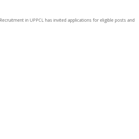
ecruitment in UPPCL has invited applications for eligible posts and