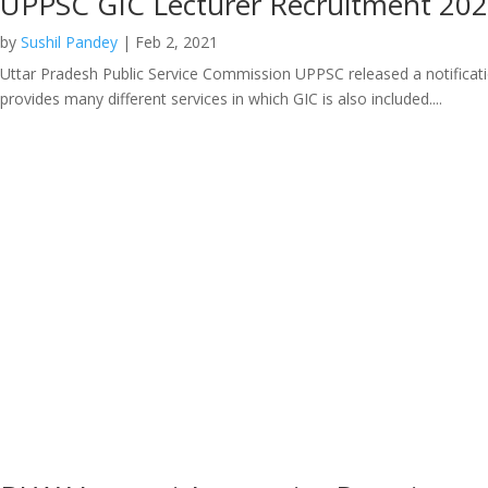
UPPSC GIC Lecturer Recruitment 20
by
Sushil Pandey
|
Feb 2, 2021
Uttar Pradesh Public Service Commission UPPSC released a notificatio
provides many different services in which GIC is also included....