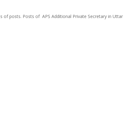
 of posts. Posts of APS Additional Private Secretary in Uttar