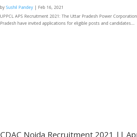
by
Sushil Pandey
|
Feb 16, 2021
UPPCL APS Recruitment 2021: The Uttar Pradesh Power Corporation Limi
Pradesh have invited applications for eligible posts and candidates....
CDAC Noida Recruitment 2021 || Ap