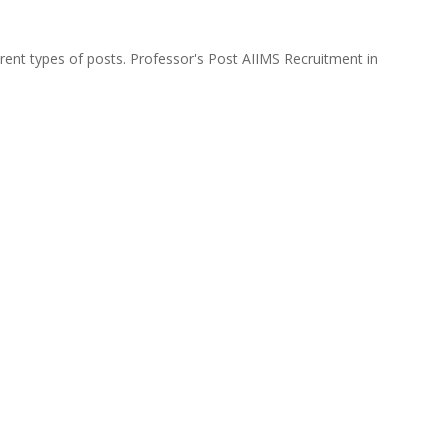
ferent types of posts. Professor's Post AIIMS Recruitment in