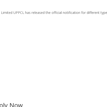
ted UPPCL has released the official notification for different types
ply Now